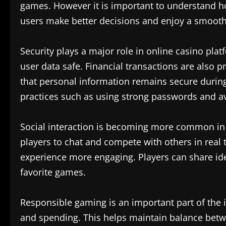
games. However it is important to understand h
users make better decisions and enjoy a smooth
Security plays a major role in online casino pl
user data safe. Financial transactions are also
that personal information remains secure durin
practices such as using strong passwords and a
Social interaction is becoming more common in
players to chat and compete with others in real
experience more engaging. Players can share ide
favorite games.
Responsible gaming is an important part of the i
and spending. This helps maintain balance betw