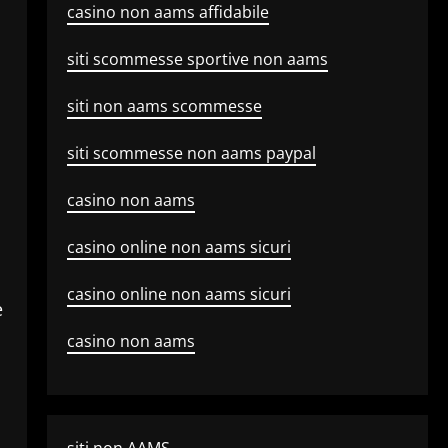
casino non aams affidabile
siti scommesse sportive non aams
siti non aams scommesse
siti scommesse non aams paypal
casino non aams
casino online non aams sicuri
casino online non aams sicuri
e
casino non aams