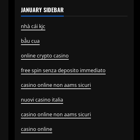
JANUARY SIDEBAR
nhà cái kjc
bầu cua
online crypto casino
free spin senza deposito immediato
casino online non aams sicuri
nuovi casino italia
casino online non aams sicuri
casino online