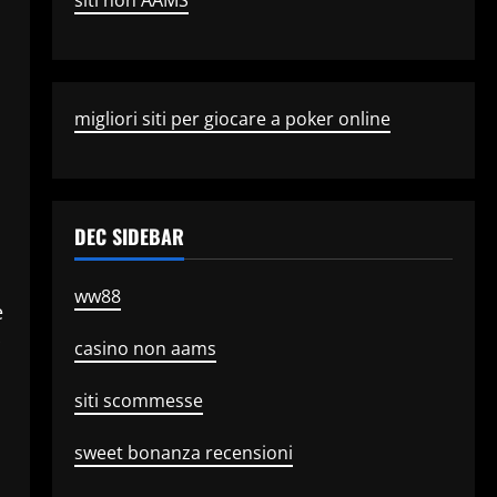
siti non AAMS
migliori siti per giocare a poker online
DEC SIDEBAR
ww88
e
casino non aams
siti scommesse
sweet bonanza recensioni