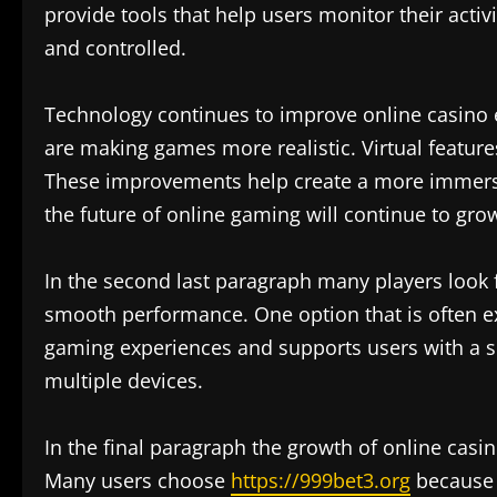
provide tools that help users monitor their acti
and controlled.
Technology continues to improve online casino
are making games more realistic. Virtual feature
These improvements help create a more immersi
the future of online gaming will continue to gro
In the second last paragraph many players look f
smooth performance. One option that is often e
gaming experiences and supports users with a s
multiple devices.
In the final paragraph the growth of online cas
Many users choose
https://999bet3.org
because i