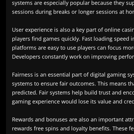
systems are especially popular because they sup
sessions during breaks or longer sessions at h
User experience is also a key part of online cas
players find games quickly. Fast loading speed 
platforms are easy to use players can focus mor
Developers constantly work on improving perfo
Fairness is an essential part of digital gaming
systems to ensure fair outcomes. This means th
predicted. Fair systems help build trust and enc
gaming experience would lose its value and credi
Rewards and bonuses are also an important attr
rewards free spins and loyalty benefits. These fe