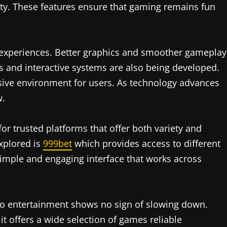
vity. These features ensure that gaming remains fun
 experiences. Better graphics and smoother gameplay
s and interactive systems are also being developed.
ve environment for users. As technology advances
w.
or trusted platforms that offer both variety and
xplored is
999bet
which provides access to different
imple and engaging interface that works across
ino entertainment shows no sign of slowing down.
t offers a wide selection of games reliable