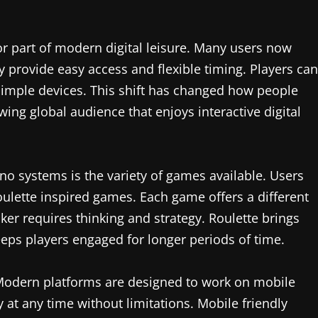
 part of modern digital leisure. Many users now
 provide easy access and flexible timing. Players can
simple devices. This shift has changed how people
ng global audience that enjoys interactive digital
ino systems is the variety of games available. Users
oulette inspired games. Each game offers a different
oker requires thinking and strategy. Roulette brings
keeps players engaged for longer periods of time.
 Modern platforms are designed to work on mobile
at any time without limitations. Mobile friendly