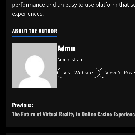
performance and an easy to use platform that s
experiences.
ABOUT THE AUTHOR
Admin
Administrator
Visit Website
View All Post
P
Previous:
The Future of Virtual Reality in Online Casino Experien
o
s