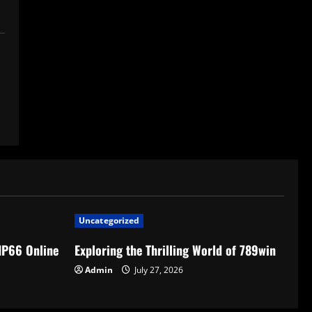
Uncategorized
IP66 Online
Exploring the Thrilling World of 789win
Admin
July 27, 2026