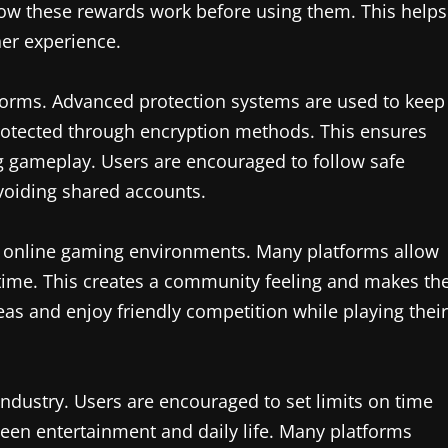
ow these rewards work before using them. This helps
er experience.
atforms. Advanced protection systems are used to keep
 protected through encryption methods. This ensures
g gameplay. Users are encouraged to follow safe
voiding shared accounts.
 online gaming environments. Many platforms allow
 time. This creates a community feeling and makes th
as and enjoy friendly competition while playing their
ndustry. Users are encouraged to set limits on time
een entertainment and daily life. Many platforms