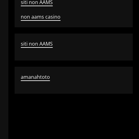
siti non AAMS
non aams casino
siti non AAMS
amanahtoto