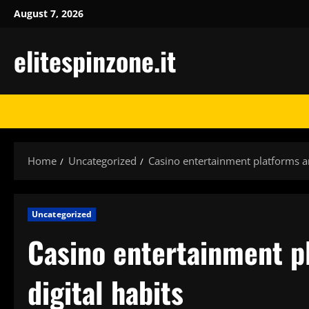
Skip
August 7, 2026
to
content
elitespinzone.it
Home
Uncategorized
Casino entertainment platforms an
Uncategorized
Casino entertainment p
digital habits