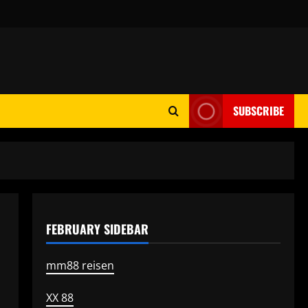
SUBSCRIBE
FEBRUARY SIDEBAR
mm88 reisen
XX 88