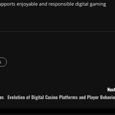
upports enjoyable and responsible digital gaming
s
Next
ces
Evolution of Digital Casino Platforms and Player Behavio