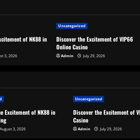
Uncategorized
xcitement of NK88 in
Discover the Excitement of VIP66
Online Casino
t 3, 2026
Admin
July 29, 2026
d
Uncategorized
he Excitement of NK88 in
Discover the Excitement of V
ing
Casino
August 3, 2026
Admin
July 29, 2026