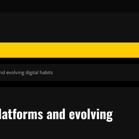
d evolving digital habits
latforms and evolving