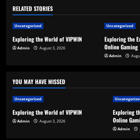
t
RELATED STORIES
n
Uncategorized
Uncategorized
a
Exploring the World of VIPWIN
Exploring the E
v
Online Gaming
Admin
August 3, 2026
Admin
Augus
i
g
YOU MAY HAVE MISSED
a
t
Uncategorized
Uncategorize
i
Exploring the World of VIPWIN
Exploring t
Online Gam
Admin
August 3, 2026
o
Admin