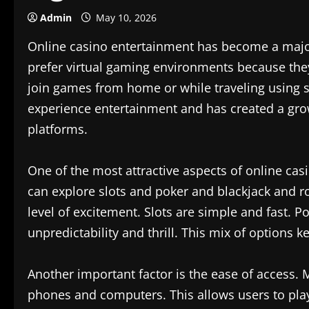
Admin
May 10, 2026
Online casino entertainment has become a major
prefer virtual gaming environments because they
join games from home or while traveling using 
experience entertainment and has created a growi
platforms.
One of the most attractive aspects of online cas
can explore slots and poker and blackjack and r
level of excitement. Slots are simple and fast. P
unpredictability and thrill. This mix of options 
Another important factor is the ease of access.
phones and computers. This allows users to play 