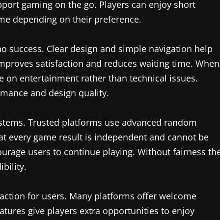
port gaming on the go. Players can enjoy short
ome depending on their preference.
ino success. Clear design and simple navigation help
improves satisfaction and reduces waiting time. When
e on entertainment rather than technical issues.
rmance and design quality.
 systems. Trusted platforms use advanced random
at every game result is independent and cannot be
ourage users to continue playing. Without fairness th
bility.
action for users. Many platforms offer welcome
atures give players extra opportunities to enjoy