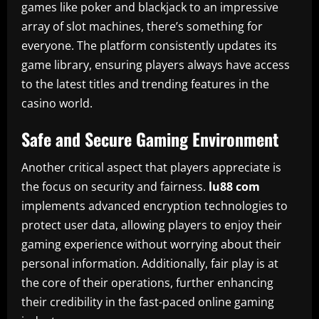
games like poker and blackjack to an impressive
array of slot machines, there’s something for
everyone. The platform consistently updates its
game library, ensuring players always have access
to the latest titles and trending features in the
casino world.
Safe and Secure Gaming Environment
Another critical aspect that players appreciate is
the focus on security and fairness.
lu88 com
implements advanced encryption technologies to
protect user data, allowing players to enjoy their
gaming experience without worrying about their
personal information. Additionally, fair play is at
the core of their operations, further enhancing
their credibility in the fast-paced online gaming