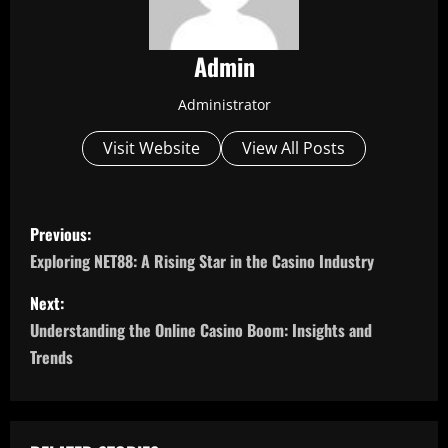
Admin
Administrator
Visit Website
View All Posts
P
Previous:
o
Exploring NET88: A Rising Star in the Casino Industry
s
Next:
Understanding the Online Casino Boom: Insights and
t
Trends
n
a