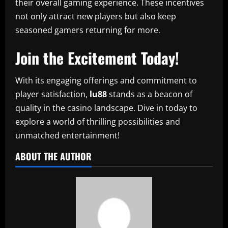
their overall gaming experience. These incentives
not only attract new players but also keep
seasoned gamers returning for more.
Join the Excitement Today!
With its engaging offerings and commitment to
player satisfaction,
lu88
stands as a beacon of
quality in the casino landscape. Dive in today to
explore a world of thrilling possibilities and
unmatched entertainment!
ABOUT THE AUTHOR