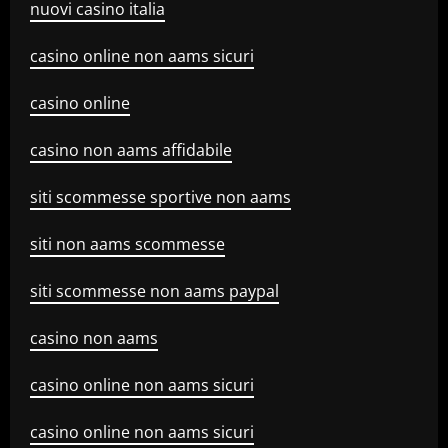
nuovi casino italia
casino online non aams sicuri
casino online
casino non aams affidabile
siti scommesse sportive non aams
siti non aams scommesse
siti scommesse non aams paypal
casino non aams
casino online non aams sicuri
casino online non aams sicuri