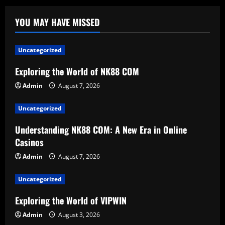
YOU MAY HAVE MISSED
Uncategorized
Exploring the World of NK88 COM
Admin
August 7, 2026
Uncategorized
Understanding NK88 COM: A New Era in Online
Casinos
Admin
August 7, 2026
Uncategorized
Exploring the World of VIPWIN
Admin
August 3, 2026