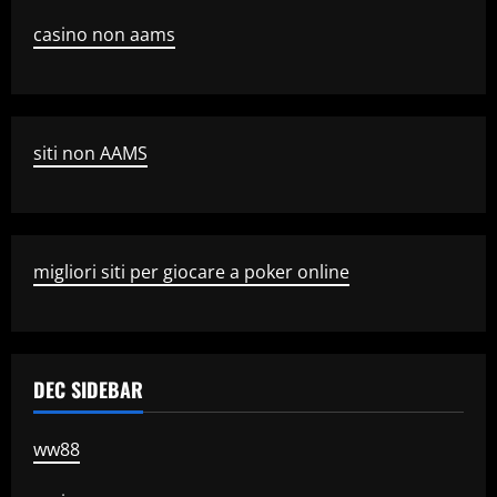
casino non aams
siti non AAMS
migliori siti per giocare a poker online
DEC SIDEBAR
ww88