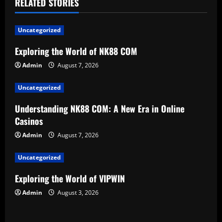
RELATED STORIES
v
i
Uncategorized
Exploring the World of NK88 COM
g
Admin
August 7, 2026
a
Uncategorized
t
Understanding NK88 COM: A New Era in Online
i
Casinos
o
Admin
August 7, 2026
n
Uncategorized
Exploring the World of VIPWIN
Admin
August 3, 2026