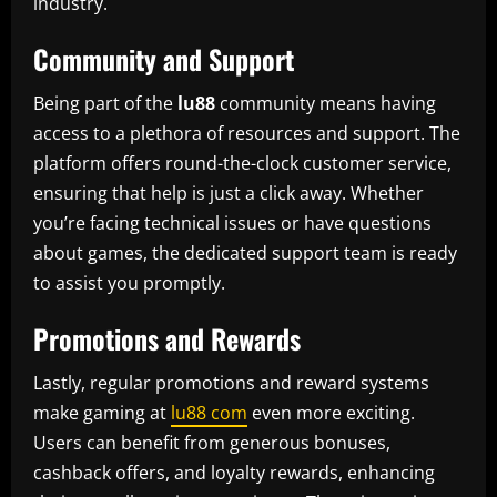
industry.
Community and Support
Being part of the
lu88
community means having
access to a plethora of resources and support. The
platform offers round-the-clock customer service,
ensuring that help is just a click away. Whether
you’re facing technical issues or have questions
about games, the dedicated support team is ready
to assist you promptly.
Promotions and Rewards
Lastly, regular promotions and reward systems
make gaming at
lu88 com
even more exciting.
Users can benefit from generous bonuses,
cashback offers, and loyalty rewards, enhancing