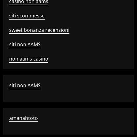
casino non aams
siti scommesse
sweet bonanza recensioni
siti non AAMS
non aams casino
siti non AAMS
amanahtoto