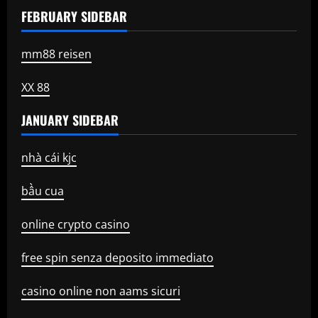
FEBRUARY SIDEBAR
mm88 reisen
XX 88
JANUARY SIDEBAR
nhà cái kjc
bầu cua
online crypto casino
free spin senza deposito immediato
casino online non aams sicuri