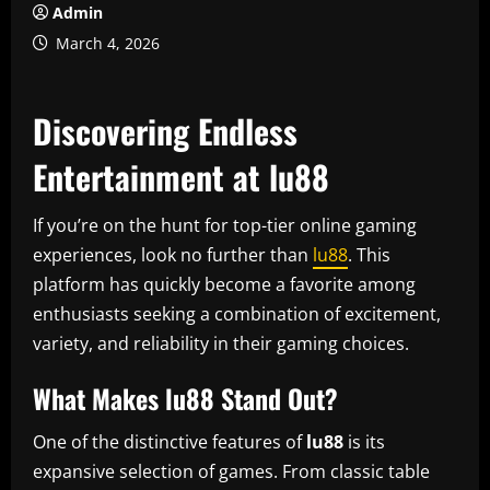
Admin
March 4, 2026
Discovering Endless
Entertainment at lu88
If you’re on the hunt for top-tier online gaming
experiences, look no further than
lu88
. This
platform has quickly become a favorite among
enthusiasts seeking a combination of excitement,
variety, and reliability in their gaming choices.
What Makes lu88 Stand Out?
One of the distinctive features of
lu88
is its
expansive selection of games. From classic table