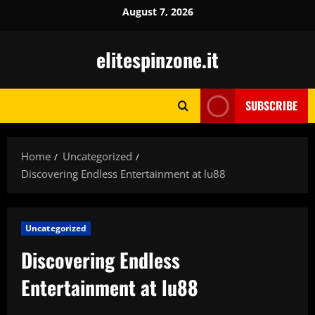
Skip
August 7, 2026
to
content
elitespinzone.it
SUBSCRIBE
Home
Uncategorized
Discovering Endless Entertainment at lu88
Uncategorized
Discovering Endless
Entertainment at lu88