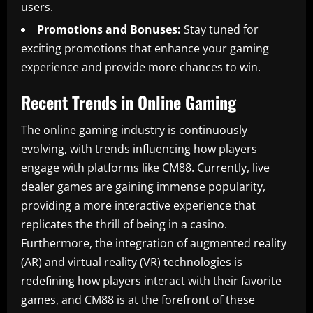
users.
Promotions and Bonuses:
Stay tuned for
exciting promotions that enhance your gaming
experience and provide more chances to win.
Recent Trends in Online Gaming
The online gaming industry is continuously
evolving, with trends influencing how players
engage with platforms like CM88. Currently, live
dealer games are gaining immense popularity,
providing a more interactive experience that
replicates the thrill of being in a casino.
Furthermore, the integration of augmented reality
(AR) and virtual reality (VR) technologies is
redefining how players interact with their favorite
games, and CM88 is at the forefront of these