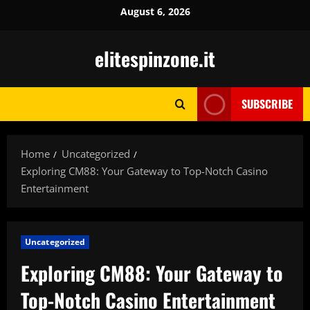
Skip
August 6, 2026
to
content
elitespinzone.it
SUBSCRIBE
Home
Uncategorized
Exploring CM88: Your Gateway to Top-Notch Casino
Entertainment
Uncategorized
Exploring CM88: Your Gateway to
Top-Notch Casino Entertainment