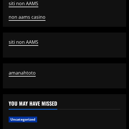
siti non AAMS
non aams casino
siti non AAMS
amanahtoto
YOU MAY HAVE MISSED
Uncategorized