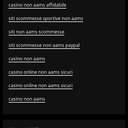
casino non aams affidabile
siti scommesse sportive non aams
siti non aams scommesse
siti scommesse non aams paypal
casino non aams
casino online non aams sicuri
casino online non aams sicuri
casino non aams