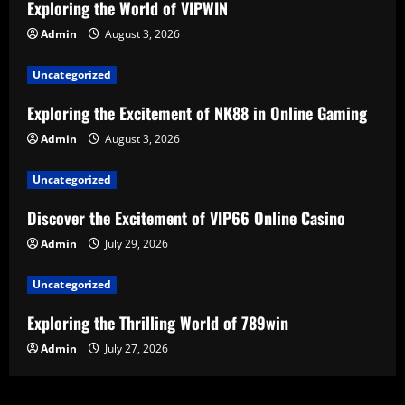
Exploring the World of VIPWIN
Admin
August 3, 2026
Uncategorized
Exploring the Excitement of NK88 in Online Gaming
Admin
August 3, 2026
Uncategorized
Discover the Excitement of VIP66 Online Casino
Admin
July 29, 2026
Uncategorized
Exploring the Thrilling World of 789win
Admin
July 27, 2026