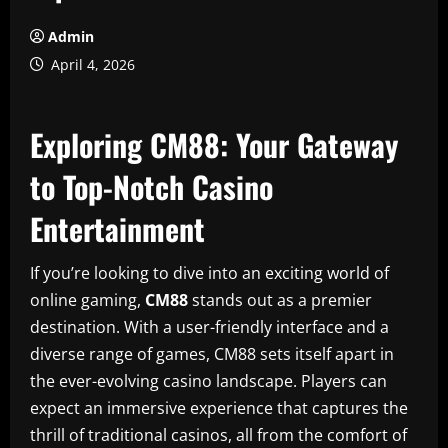
Admin
April 4, 2026
Exploring CM88: Your Gateway
to Top-Notch Casino
Entertainment
If you’re looking to dive into an exciting world of
online gaming,
CM88
stands out as a premier
destination. With a user-friendly interface and a
diverse range of games, CM88 sets itself apart in
the ever-evolving casino landscape. Players can
expect an immersive experience that captures the
thrill of traditional casinos, all from the comfort of