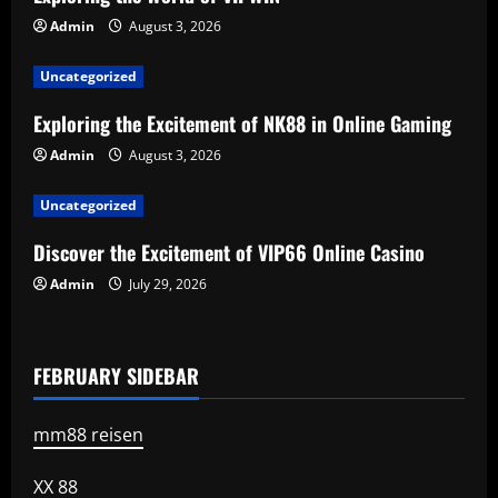
g
Admin
August 3, 2026
a
Uncategorized
t
Exploring the Excitement of NK88 in Online Gaming
Admin
August 3, 2026
i
Uncategorized
o
Discover the Excitement of VIP66 Online Casino
n
Admin
July 29, 2026
FEBRUARY SIDEBAR
mm88 reisen
XX 88