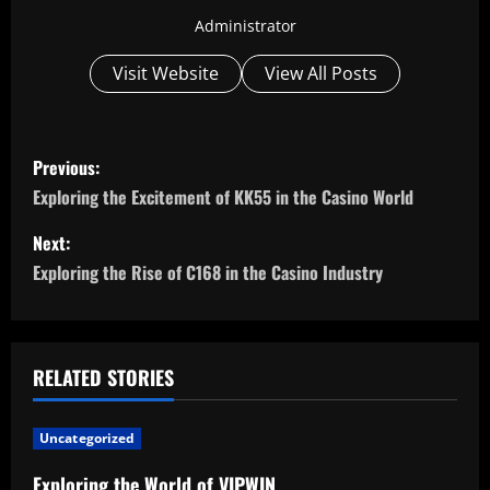
Administrator
Visit Website
View All Posts
P
Previous:
o
Exploring the Excitement of KK55 in the Casino World
s
Next:
Exploring the Rise of C168 in the Casino Industry
t
n
a
RELATED STORIES
v
Uncategorized
i
Exploring the World of VIPWIN