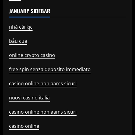
JANUARY SIDEBAR
nhà cái kjc
bầu cua
online crypto casino
free spin senza deposito immediato
casino online non aams sicuri
nuovi casino italia
casino online non aams sicuri
casino online