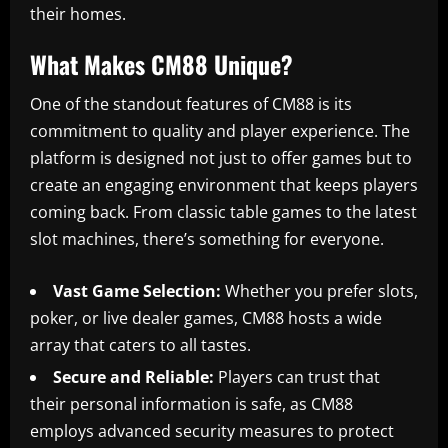
their homes.
What Makes CM88 Unique?
One of the standout features of CM88 is its
commitment to quality and player experience. The
platform is designed not just to offer games but to
create an engaging environment that keeps players
coming back. From classic table games to the latest
slot machines, there’s something for everyone.
Vast Game Selection:
Whether you prefer slots,
poker, or live dealer games, CM88 hosts a wide
array that caters to all tastes.
Secure and Reliable:
Players can trust that
their personal information is safe, as CM88
employs advanced security measures to protect