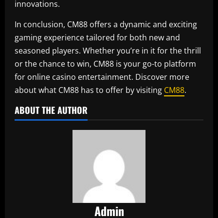
innovations.
In conclusion, CM88 offers a dynamic and exciting
gaming experience tailored for both new and
seasoned players. Whether you’re in it for the thrill
or the chance to win, CM88 is your go-to platform
for online casino entertainment. Discover more
about what CM88 has to offer by visiting
CM88
.
ABOUT THE AUTHOR
Admin