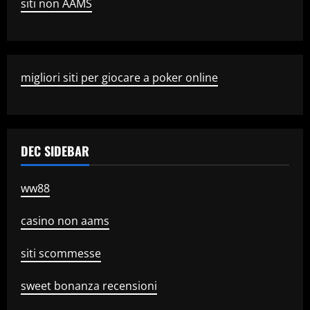
siti non AAMS
migliori siti per giocare a poker online
DEC SIDEBAR
ww88
casino non aams
siti scommesse
sweet bonanza recensioni