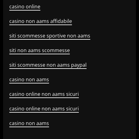
casino online
casino non aams affidabile
siti scommesse sportive non aams
siti non aams scommesse
siti scommesse non aams paypal
casino non aams
casino online non aams sicuri
casino online non aams sicuri
casino non aams