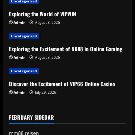
Uncategorized
i
Exploring the World of VIPWIN
g
Admin
August 3, 2026
a
Uncategorized
t
Exploring the Excitement of NK88 in Online Gaming
Admin
August 3, 2026
i
Uncategorized
o
Discover the Excitement of VIP66 Online Casino
n
Admin
July 29, 2026
FEBRUARY SIDEBAR
mm88 reisen