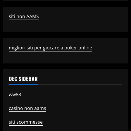
siti non AAMS
migliori siti per giocare a poker online
DEC SIDEBAR
ww88
casino non aams
siti scommesse