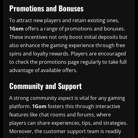
Promotions and Bonuses
To attract new players and retain existing ones,
1Gom
offers a range of promotions and bonuses.
These incentives not only boost initial deposits but
also enhance the gaming experience through free
spins and loyalty rewards. Players are encouraged
to check the promotions page regularly to take full
advantage of available offers.
Community and Support
A strong community aspect is vital for any gaming
platform.
1Gom
fosters this through interactive
features like chat rooms and forums, where
players can share experiences, tips, and strategies.
Moreover, the customer support team is readily