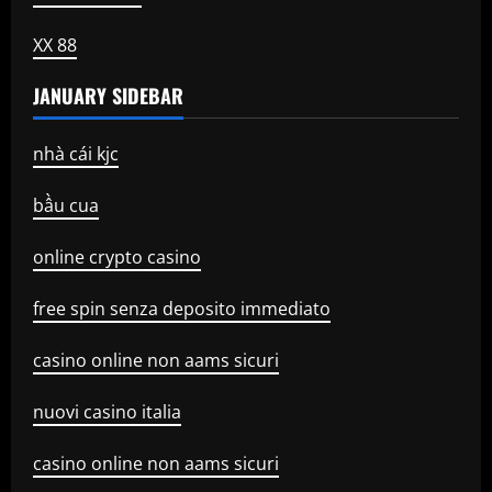
XX 88
JANUARY SIDEBAR
nhà cái kjc
bầu cua
online crypto casino
free spin senza deposito immediato
casino online non aams sicuri
nuovi casino italia
casino online non aams sicuri