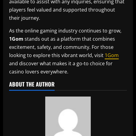
available to assist with any inquiries, ensuring that
players feel valued and supported throughout
their journey.
As the online gaming industry continues to grow,
1Gom
stands out as a platform that combines
excitement, safety, and community. For those
looking to explore this vibrant world, visit
1Gom
and discover what makes it a go-to choice for
casino lovers everywhere.
ABOUT THE AUTHOR