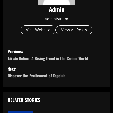
Admin
Administrator
Visit Website
View All Posts
P
Previous:
o
Tài xỉu Online: A Rising Trend in the Casino World
s
Next:
Discover the Excitement of Topclub
t
n
a
RELATED STORIES
v