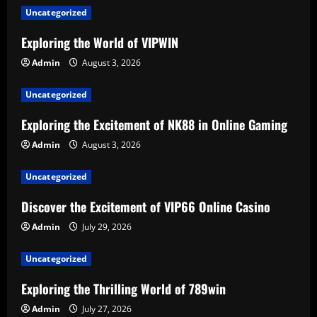
Uncategorized
Exploring the World of VIPWIN
Admin
August 3, 2026
Uncategorized
Exploring the Excitement of NK88 in Online Gaming
Admin
August 3, 2026
Uncategorized
Discover the Excitement of VIP66 Online Casino
Admin
July 29, 2026
Uncategorized
Exploring the Thrilling World of 789win
Admin
July 27, 2026