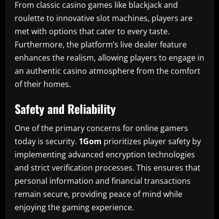
From classic casino games like blackjack and
roulette to innovative slot machines, players are
met with options that cater to every taste.
Furthermore, the platform’s live dealer feature
enhances the realism, allowing players to engage in
an authentic casino atmosphere from the comfort
of their homes.
Safety and Reliability
One of the primary concerns for online gamers
today is security.
1Gom
prioritizes player safety by
implementing advanced encryption technologies
and strict verification processes. This ensures that
personal information and financial transactions
remain secure, providing peace of mind while
enjoying the gaming experience.