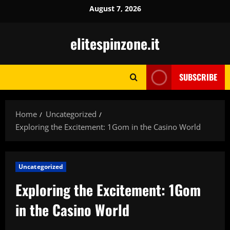
Skip
August 7, 2026
to
content
elitespinzone.it
SUBSCRIBE
Home
Uncategorized
Exploring the Excitement: 1Gom in the Casino World
Uncategorized
Exploring the Excitement: 1Gom
in the Casino World