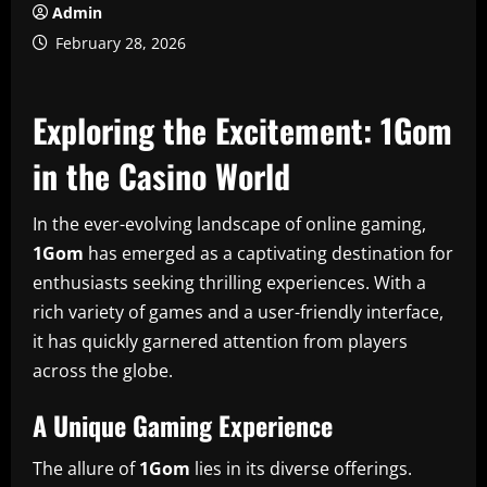
Admin
February 28, 2026
Exploring the Excitement: 1Gom
in the Casino World
In the ever-evolving landscape of online gaming,
1Gom
has emerged as a captivating destination for
enthusiasts seeking thrilling experiences. With a
rich variety of games and a user-friendly interface,
it has quickly garnered attention from players
across the globe.
A Unique Gaming Experience
The allure of
1Gom
lies in its diverse offerings.