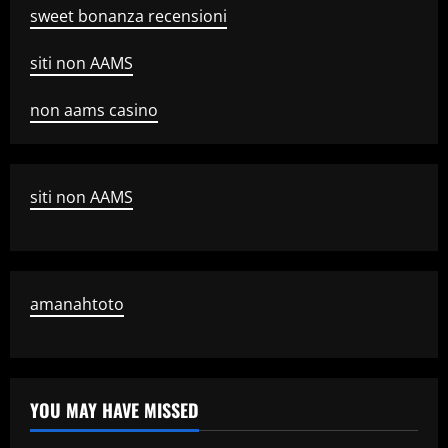
sweet bonanza recensioni
siti non AAMS
non aams casino
siti non AAMS
amanahtoto
YOU MAY HAVE MISSED