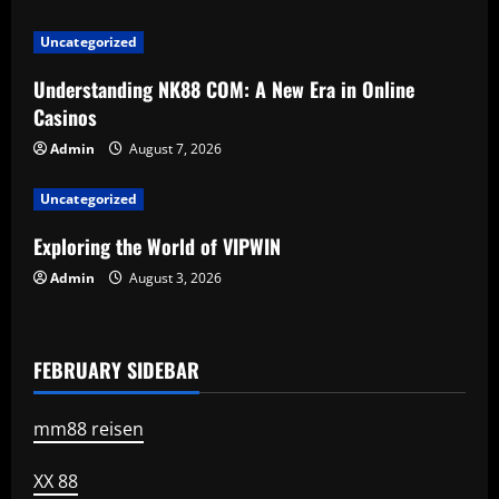
g
a
Uncategorized
t
Understanding NK88 COM: A New Era in Online
Casinos
i
Admin
August 7, 2026
o
Uncategorized
n
Exploring the World of VIPWIN
Admin
August 3, 2026
FEBRUARY SIDEBAR
mm88 reisen
XX 88