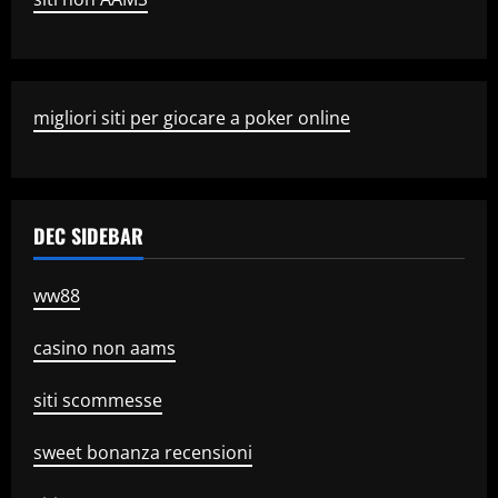
migliori siti per giocare a poker online
DEC SIDEBAR
ww88
casino non aams
siti scommesse
sweet bonanza recensioni