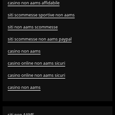
casino non aams affidabile
siti scommesse sportive non aams
siti non aams scommesse
siti scommesse non aams paypal
casino non aams
casino online non aams sicuri
casino online non aams sicuri
casino non aams
siti non AAMS