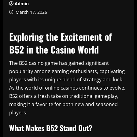
Admin
March 17, 2026
Exploring the Excitement of
B52 in the Casino World
The B52 casino game has gained significant
popularity among gaming enthusiasts, captivating
players with its unique blend of strategy and luck.
As the world of online casinos continues to evolve,
B52 offers a fresh take on traditional gameplay,
making it a favorite for both new and seasoned
players.
What Makes B52 Stand Out?