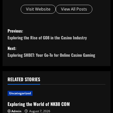
Visit Website
View All Posts
P
Previous:
o
Exploring the Rise of GO8 in the Casino Industry
s
Next:
Exploring SHBET: Your Go-To for Online Casino Gaming
t
n
a
RELATED STORIES
v
Uncategorized
i
Exploring the World of NK88 COM
Admin
August 7, 2026