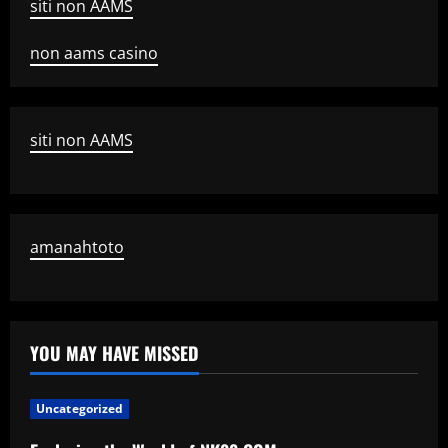
siti non AAMS
non aams casino
siti non AAMS
amanahtoto
YOU MAY HAVE MISSED
Uncategorized