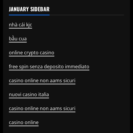
JANUARY SIDEBAR
nhà cái kjc
bầu cua
online crypto casino
free spin senza deposito immediato
casino online non aams sicuri
nuovi casino italia
casino online non aams sicuri
casino online