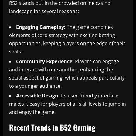
B52 stands out in the crowded online casino
landscape for several reasons:
Engaging Gameplay:
The game combines
elements of card strategy with exciting betting
opportunities, keeping players on the edge of their
seats.
Community Experience:
Players can engage
and interact with one another, enhancing the
social aspect of gaming, which appeals particularly
to a younger audience.
Accessible Design:
Its user-friendly interface
makes it easy for players of all skill levels to jump in
and enjoy the game.
Recent Trends in B52 Gaming