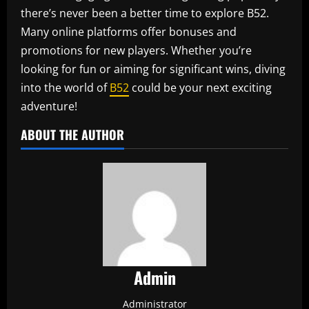
there’s never been a better time to explore B52.
Many online platforms offer bonuses and
promotions for new players. Whether you’re
looking for fun or aiming for significant wins, diving
into the world of
B52
could be your next exciting
adventure!
ABOUT THE AUTHOR
Admin
Administrator