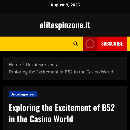
Skip
August 9, 2026
to
content
elitespinzone.it
SUBSCRIBE
Home
Uncategorized
Exploring the Excitement of B52 in the Casino World
Uncategorized
Exploring the Excitement of B52
in the Casino World