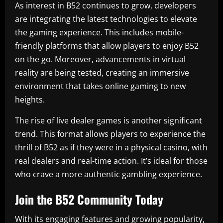
As interest in B52 continues to grow, developers
are integrating the latest technologies to elevate
the gaming experience. This includes mobile-
friendly platforms that allow players to enjoy B52
on the go. Moreover, advancements in virtual
reality are being tested, creating an immersive
environment that takes online gaming to new
heights.
The rise of live dealer games is another significant
trend. This format allows players to experience the
thrill of B52 as if they were in a physical casino, with
real dealers and real-time action. It’s ideal for those
who crave a more authentic gambling experience.
Join the B52 Community Today
With its engaging features and growing popularity,