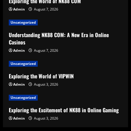
Exploring the World of NK88 COM
Admin
August 7, 2026
Uncategorized
Understanding NK88 COM: A New Era in Online
Casinos
Admin
August 7, 2026
Uncategorized
Exploring the World of VIPWIN
Admin
August 3, 2026
Uncategorized
Exploring the Excitement of NK88 in Online Gaming
Admin
August 3, 2026