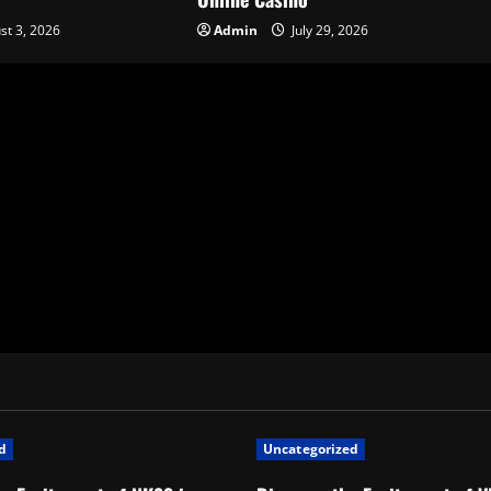
t 3, 2026
Admin
July 29, 2026
d
Uncategorized