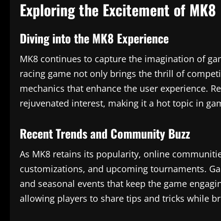
Exploring the Excitement of MK8
Diving into the MK8 Experience
MK8 continues to capture the imagination of gam
racing game not only brings the thrill of compet
mechanics that enhance the user experience. R
rejuvenated interest, making it a hot topic in gam
Recent Trends and Community Buzz
As MK8 retains its popularity, online communiti
customizations, and upcoming tournaments. Game
and seasonal events that keep the game engagi
allowing players to share tips and tricks while br