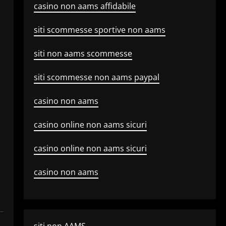
casino non aams affidabile
siti scommesse sportive non aams
siti non aams scommesse
siti scommesse non aams paypal
casino non aams
casino online non aams sicuri
casino online non aams sicuri
casino non aams