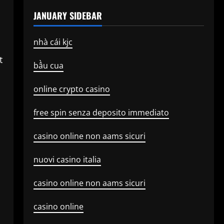
JANUARY SIDEBAR
nhà cái kjc
t
bầu cua
online crypto casino
free spin senza deposito immediato
casino online non aams sicuri
nuovi casino italia
casino online non aams sicuri
,
casino online