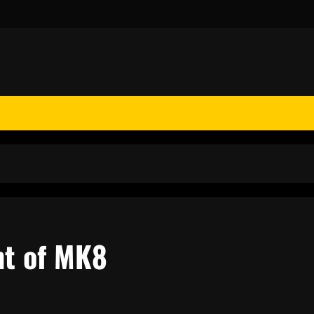
nt of MK8