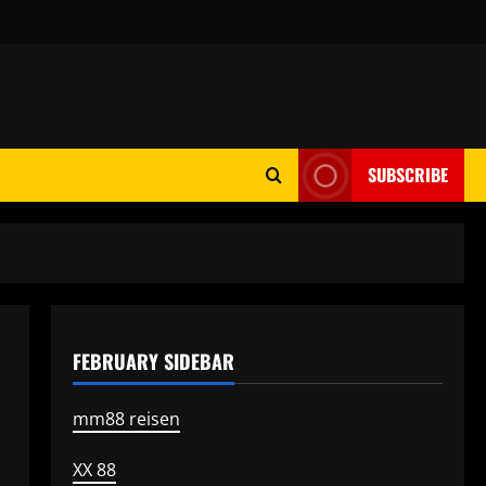
SUBSCRIBE
FEBRUARY SIDEBAR
mm88 reisen
XX 88