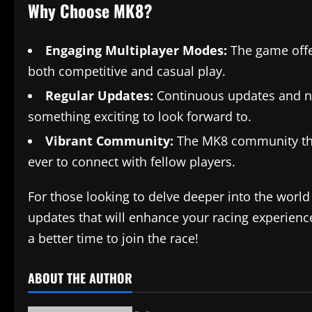
Why Choose MK8?
Engaging Multiplayer Modes:
The game offer
both competitive and casual play.
Regular Updates:
Continuous updates and ne
something exciting to look forward to.
Vibrant Community:
The MK8 community thri
ever to connect with fellow players.
For those looking to delve deeper into the worl
updates that will enhance your racing experience
a better time to join the race!
ABOUT THE AUTHOR