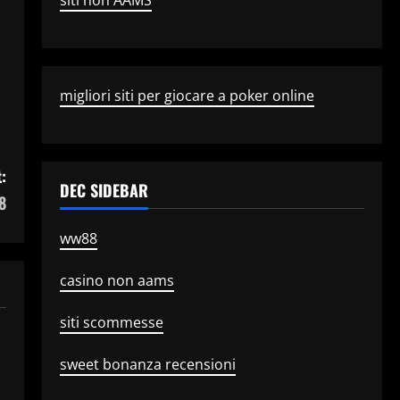
siti non AAMS
migliori siti per giocare a poker online
:
DEC SIDEBAR
8
ww88
casino non aams
siti scommesse
sweet bonanza recensioni