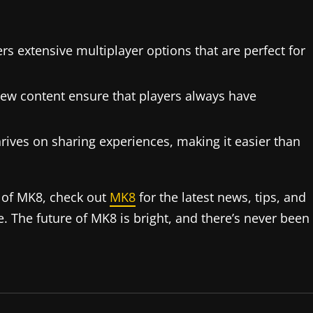
s extensive multiplayer options that are perfect for
w content ensure that players always have
ves on sharing experiences, making it easier than
d of MK8, check out
MK8
for the latest news, tips, and
. The future of MK8 is bright, and there’s never been