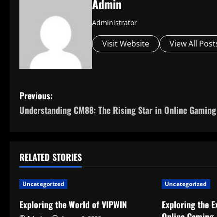
Admin
Administrator
Visit Website
View All Post
P
Previous:
Understanding CM88: The Rising Star in Online Gaming
o
s
t
RELATED STORIES
n
Uncategorized
Uncategorized
a
Exploring the World of VIPWIN
Exploring the E
Online Gaming