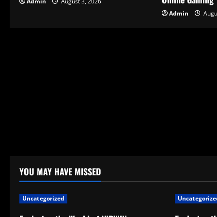
v
Admin
August 3, 2026
Admin
Augus
i
g
a
t
i
o
n
YOU MAY HAVE MISSED
Uncategorized
Uncategorize