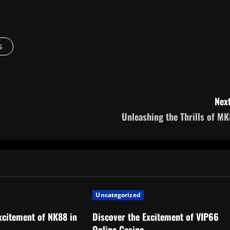
s
Next
Unleashing the Thrills of MK
Uncategorized
xcitement of NK88 in
Discover the Excitement of VIP66
Online Casino