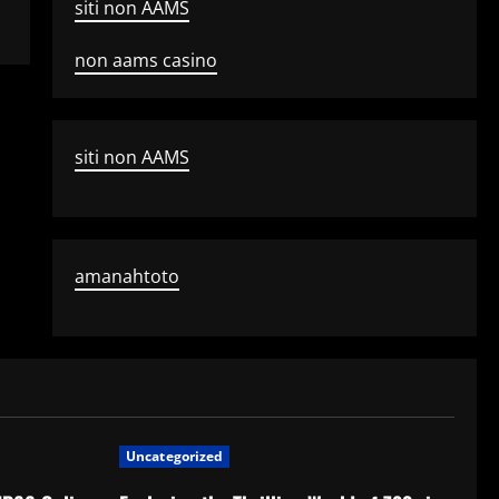
siti non AAMS
non aams casino
siti non AAMS
amanahtoto
Uncategorized