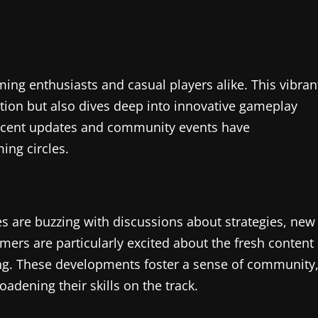
ing enthusiasts and casual players alike. This vibran
ition but also dives deep into innovative gameplay
ecent updates and community events have
ing circles.
es are buzzing with discussions about strategies, new
rs are particularly excited about the fresh content
ng. These developments foster a sense of community
oadening their skills on the track.