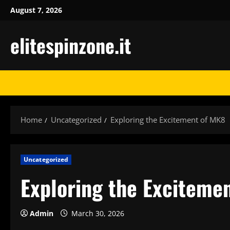
Skip
August 7, 2026
to
content
elitespinzone.it
Home
Uncategorized
Exploring the Excitement of MK8
Uncategorized
Exploring the Exciteme
Admin
March 30, 2026