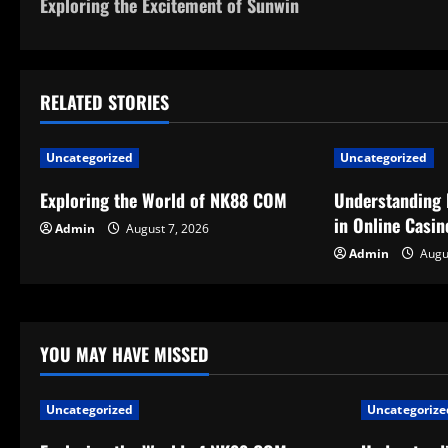
Exploring the Excitement of Sunwin
o
s
t
RELATED STORIES
n
Uncategorized
Uncategorized
a
Exploring the World of NK88 COM
Understanding
v
in Online Casin
Admin
August 7, 2026
Admin
Augus
i
g
a
YOU MAY HAVE MISSED
t
Uncategorized
Uncategorize
i