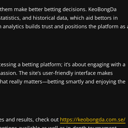
lp them make better betting decisions. KeoBongDa
tistics, and historical data, which aid bettors in
 analytics builds trust and positions the platform as 
ssing a betting platform; it’s about engaging with a
sion. The site’s user-friendly interface makes
what really matters—betting smartly and enjoying the
es and results, check out
https://keobongda.com.se/