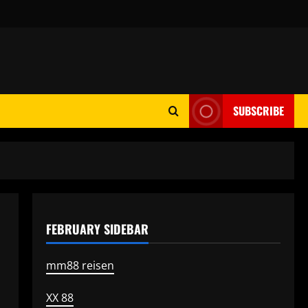
SUBSCRIBE
FEBRUARY SIDEBAR
mm88 reisen
XX 88