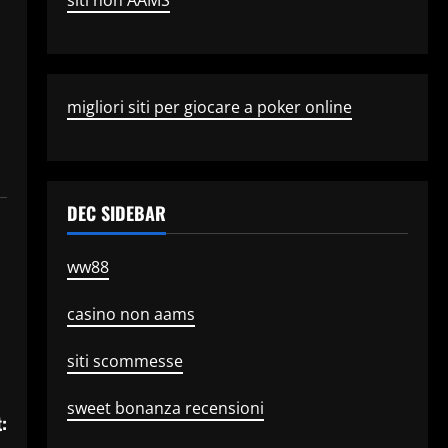
siti non AAMS
n
migliori siti per giocare a poker online
DEC SIDEBAR
ww88
casino non aams
siti scommesse
sweet bonanza recensioni
: