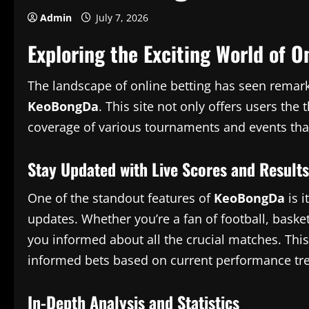
Admin
July 7, 2026
Exploring the Exciting World of 
The landscape of online betting has seen remark
KeoBongDa
. This site not only offers users the 
coverage of various tournaments and events that
Stay Updated with Live Scores and Results
One of the standout features of
KeoBongDa
is i
updates. Whether you’re a fan of football, basket
you informed about all the crucial matches. This
informed bets based on current performance tr
In-Depth Analysis and Statistics