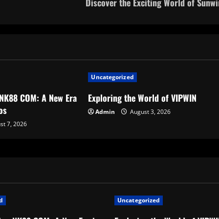
Discover the Exciting World of Sunwi
Uncategorized
 NK88 COM: A New Era
Exploring the World of VIPWIN
os
Admin
August 3, 2026
t 7, 2026
d
Uncategorized