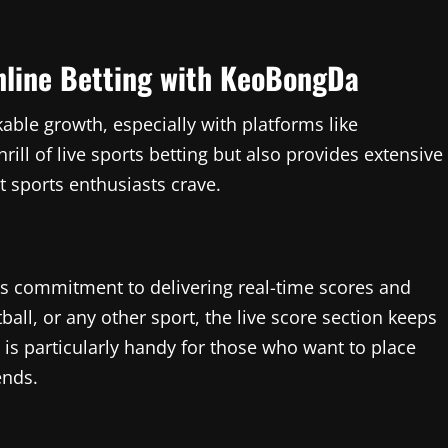
Online Betting with KeoBongDa
able growth, especially with platforms like
thrill of live sports betting but also provides extensive
 sports enthusiasts crave.
ts commitment to delivering real-time scores and
ball, or any other sport, the live score section keeps
 is particularly handy for those who want to place
ends.