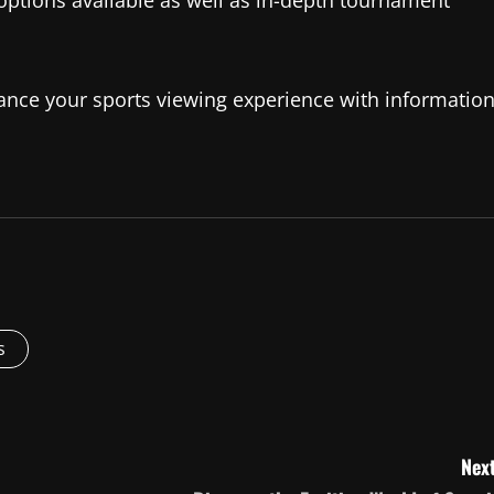
options available as well as in-depth tournament
hance your sports viewing experience with informatio
s
Next