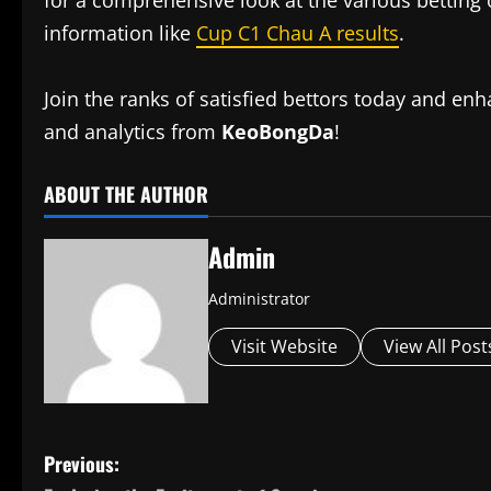
for a comprehensive look at the various betting 
information like
Cup C1 Chau A results
.
Join the ranks of satisfied bettors today and en
and analytics from
KeoBongDa
!
ABOUT THE AUTHOR
Admin
Administrator
Visit Website
View All Post
P
Previous: