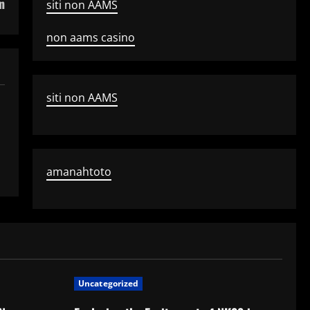
n
siti non AAMS
non aams casino
siti non AAMS
amanahtoto
Uncategorized