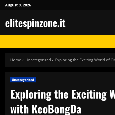
Skip
August 9, 2026
to
content
elitespinzone.it
Home
Uncategorized
Exploring the Exciting World of 
Uncategorized
Exploring the Exciting 
with KeoBongDa