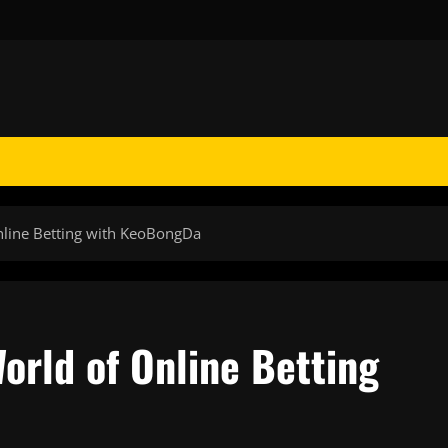
Online Betting with KeoBongDa
World of Online Betting