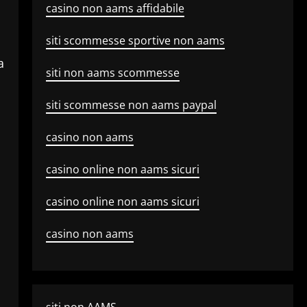
casino non aams affidabile
siti scommesse sportive non aams
a
siti non aams scommesse
siti scommesse non aams paypal
casino non aams
casino online non aams sicuri
casino online non aams sicuri
casino non aams