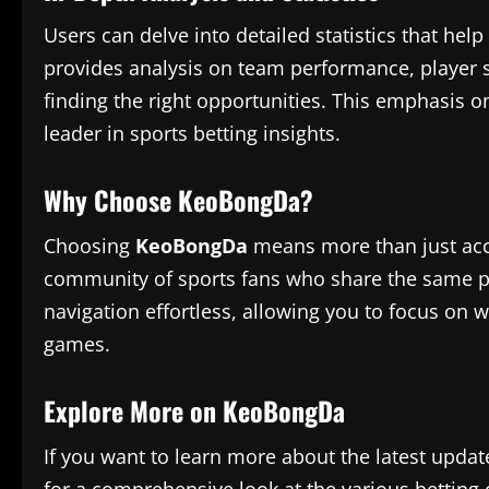
Users can delve into detailed statistics that he
provides analysis on team performance, player sta
finding the right opportunities. This emphasis on
leader in sports betting insights.
Why Choose KeoBongDa?
Choosing
KeoBongDa
means more than just acce
community of sports fans who share the same pas
navigation effortless, allowing you to focus on 
games.
Explore More on KeoBongDa
If you want to learn more about the latest updat