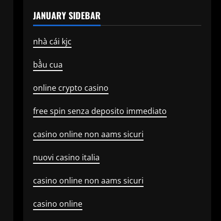
JANUARY SIDEBAR
nhà cái kjc
bầu cua
online crypto casino
free spin senza deposito immediato
casino online non aams sicuri
nuovi casino italia
casino online non aams sicuri
casino online