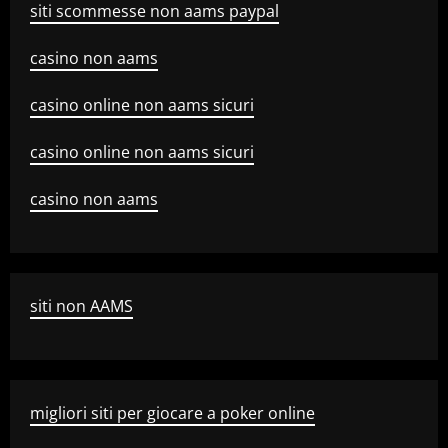
siti scommesse non aams paypal
casino non aams
casino online non aams sicuri
casino online non aams sicuri
casino non aams
siti non AAMS
migliori siti per giocare a poker online