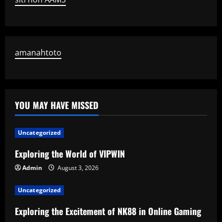
amanahtoto
YOU MAY HAVE MISSED
Uncategorized
Exploring the World of VIPWIN
Admin
August 3, 2026
Uncategorized
Exploring the Excitement of NK88 in Online Gaming