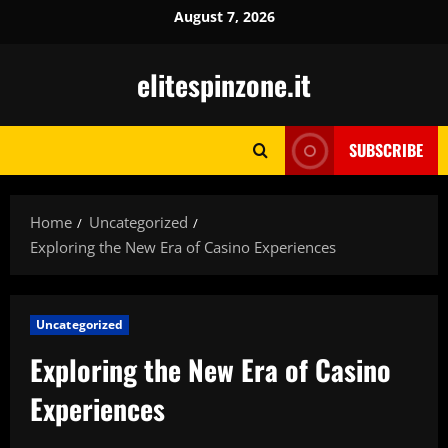
Skip
August 7, 2026
to
content
elitespinzone.it
SUBSCRIBE
Home
Uncategorized
Exploring the New Era of Casino Experiences
Uncategorized
Exploring the New Era of Casino
Experiences