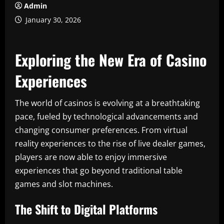
Admin
January 30, 2026
Exploring the New Era of Casino
Experiences
The world of casinos is evolving at a breathtaking
pace, fueled by technological advancements and
changing consumer preferences. From virtual
reality experiences to the rise of live dealer games,
players are now able to enjoy immersive
experiences that go beyond traditional table
games and slot machines.
The Shift to Digital Platforms