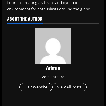
flourish, creating a vibrant and dynamic
environment for enthusiasts around the globe.
ABOUT THE AUTHOR
Admin
Administrator
Visit Website
View All Posts
P