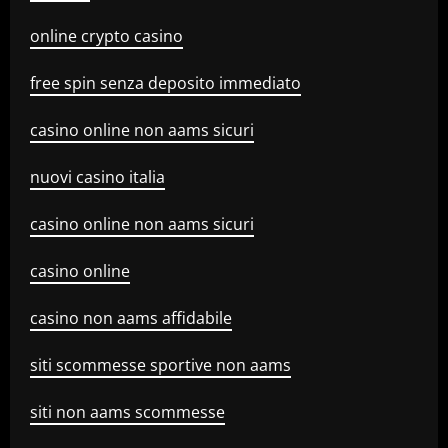
online crypto casino
free spin senza deposito immediato
casino online non aams sicuri
nuovi casino italia
casino online non aams sicuri
casino online
casino non aams affidabile
siti scommesse sportive non aams
siti non aams scommesse