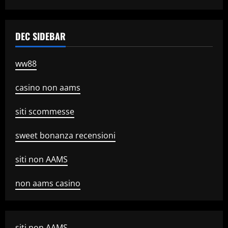
DEC SIDEBAR
ww88
casino non aams
siti scommesse
sweet bonanza recensioni
siti non AAMS
non aams casino
siti non AAMS