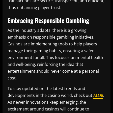
transactions are secure, transparent, and efficient,
thus enhancing player trust.
Embracing Responsible Gambling
As the industry adapts, there is a growing
emphasis on responsible gambling initiatives.
Casinos are implementing tools to help players
manage their gaming habits, ensuring a safer
environment for all. This focuses on mental health
and well-being, reinforcing the idea that
entertainment should never come at a personal
cost.
To stay updated on the latest trends and
developments in the casino world, check out
ALO8
.
As newer innovations keep emerging, the
excitement around casinos will continue to