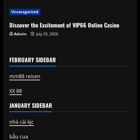
i
Uncategorized
o
Discover the Excitement of VIP66 Online Casino
n
Admin
July 29, 2026
FEBRUARY SIDEBAR
mm88 reisen
XX 88
JANUARY SIDEBAR
nhà cái kjc
bầu cua