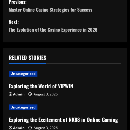
Previous:
o
Master Online Casino Strategies for Success
s
Next:
The Evolution of the Casino Experience in 2026
t
n
a
RELATED STORIES
v
Uncategorized
i
Exploring the World of VIPWIN
g
Admin
August 3, 2026
a
Uncategorized
t
Exploring the Excitement of NK88 in Online Gaming
Admin
August 3, 2026