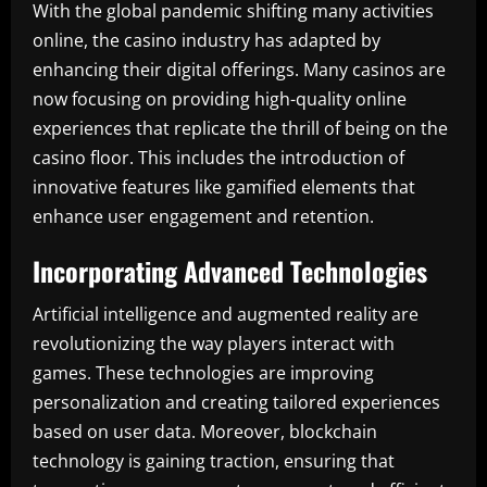
With the global pandemic shifting many activities
online, the casino industry has adapted by
enhancing their digital offerings. Many casinos are
now focusing on providing high-quality online
experiences that replicate the thrill of being on the
casino floor. This includes the introduction of
innovative features like gamified elements that
enhance user engagement and retention.
Incorporating Advanced Technologies
Artificial intelligence and augmented reality are
revolutionizing the way players interact with
games. These technologies are improving
personalization and creating tailored experiences
based on user data. Moreover, blockchain
technology is gaining traction, ensuring that