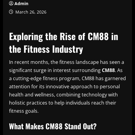
Admin
March 26, 2026
Exploring the Rise of CM88 in
the Fitness Industry
In recent months, the fitness landscape has seen a
significant surge in interest surrounding
CM88
. As
a cutting-edge fitness program, CM88 has garnered
attention for its innovative approach to personal
health and wellness, combining technology with
holistic practices to help individuals reach their
fitness goals.
What Makes CM88 Stand Out?