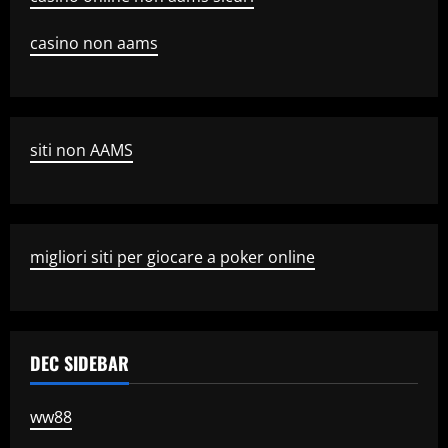
casino non aams
siti non AAMS
migliori siti per giocare a poker online
DEC SIDEBAR
ww88