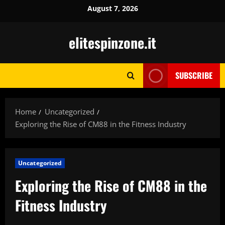
Skip
August 7, 2026
to
content
elitespinzone.it
SUBSCRIBE
Home
Uncategorized
Exploring the Rise of CM88 in the Fitness Industry
Uncategorized
Exploring the Rise of CM88 in the
Fitness Industry