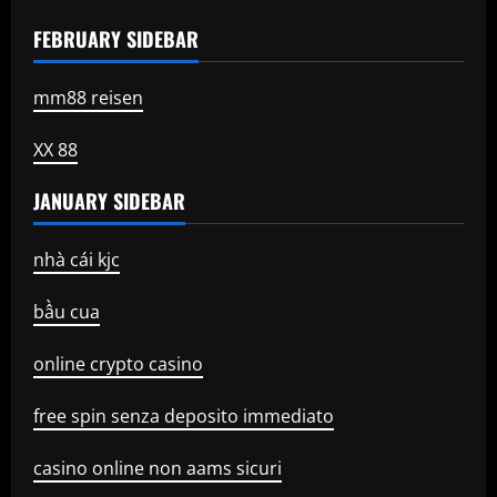
FEBRUARY SIDEBAR
mm88 reisen
XX 88
JANUARY SIDEBAR
nhà cái kjc
bầu cua
online crypto casino
free spin senza deposito immediato
casino online non aams sicuri