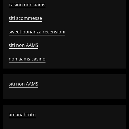
casino non aams
siti scommesse
sweet bonanza recensioni
siti non AAMS
non aams casino
siti non AAMS
amanahtoto