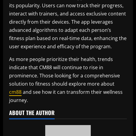
its popularity. Users can now track their progress,
interact with trainers, and access exclusive content
directly from their devices. The app leverages
advanced algorithms to adapt each person’s
fitness plan based on real-time data, enhancing the
user experience and efficacy of the program.
As more people prioritize their health, trends
indicate that CM88 will continue to rise in
prominence. Those looking for a comprehensive
solution to fitness should explore more about
cm88
and see how it can transform their wellness
journey.
ABOUT THE AUTHOR