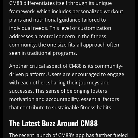
CM88 differentiates itself through its unique
framework, which includes personalized workout
plans and nutritional guidance tailored to
individual needs. This level of customization
addresses a central concern in the fitness
community: the one-size-fits-all approach often
seen in traditional programs.
Another critical aspect of CM88 is its community-
driven platform. Users are encouraged to engage
with each other, sharing their journeys and
successes. This sense of belonging fosters
motivation and accountability, essential factors
that contribute to sustainable fitness habits.
The Latest Buzz Around CM88
The recent launch of CM88’s app has further fueled