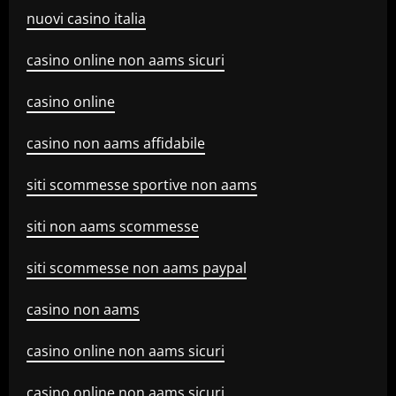
nuovi casino italia
casino online non aams sicuri
casino online
casino non aams affidabile
siti scommesse sportive non aams
siti non aams scommesse
siti scommesse non aams paypal
casino non aams
casino online non aams sicuri
casino online non aams sicuri