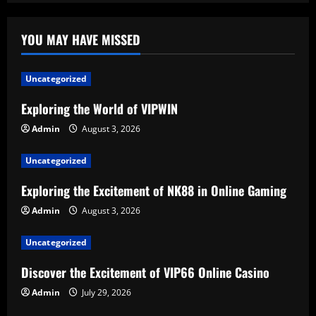
YOU MAY HAVE MISSED
Uncategorized
Exploring the World of VIPWIN
Admin
August 3, 2026
Uncategorized
Exploring the Excitement of NK88 in Online Gaming
Admin
August 3, 2026
Uncategorized
Discover the Excitement of VIP66 Online Casino
Admin
July 29, 2026