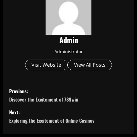
Admin
Administrator
Visit Website
View All Posts
P
Previous:
o
Discover the Excitement of 789win
s
Next:
Exploring the Excitement of Online Casinos
t