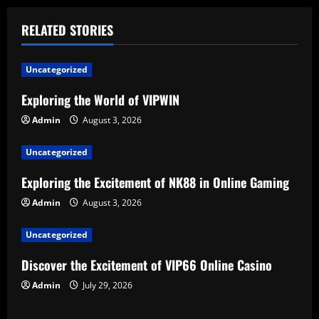
n
a
RELATED STORIES
v
Uncategorized
i
Exploring the World of VIPWIN
g
Admin
August 3, 2026
a
Uncategorized
t
Exploring the Excitement of NK88 in Online Gaming
Admin
August 3, 2026
i
Uncategorized
o
Discover the Excitement of VIP66 Online Casino
n
Admin
July 29, 2026