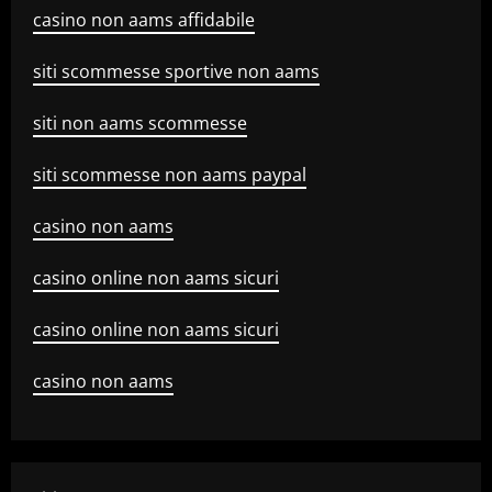
casino non aams affidabile
siti scommesse sportive non aams
siti non aams scommesse
siti scommesse non aams paypal
casino non aams
casino online non aams sicuri
casino online non aams sicuri
casino non aams