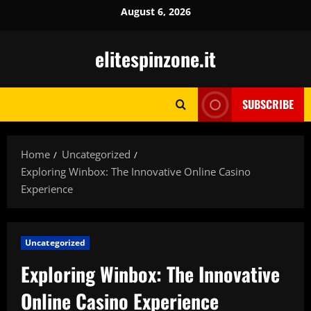
Skip
August 6, 2026
to
content
elitespinzone.it
SUBSCRIBE
Home
Uncategorized
Exploring Winbox: The Innovative Online Casino
Experience
Uncategorized
Exploring Winbox: The Innovative
Online Casino Experience