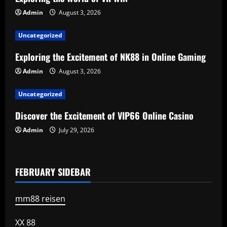
g
Admin
August 3, 2026
a
Uncategorized
t
Exploring the Excitement of NK88 in Online Gaming
Admin
August 3, 2026
i
Uncategorized
o
Discover the Excitement of VIP66 Online Casino
n
Admin
July 29, 2026
FEBRUARY SIDEBAR
mm88 reisen
XX 88