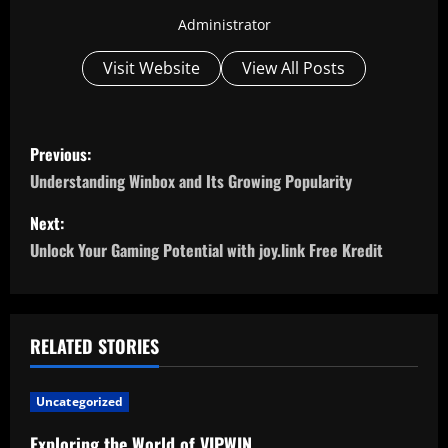
Administrator
Visit Website
View All Posts
P
Previous:
o
Understanding Winbox and Its Growing Popularity
s
Next:
Unlock Your Gaming Potential with joy.link Free Kredit
t
n
a
RELATED STORIES
v
Uncategorized
i
Exploring the World of VIPWIN