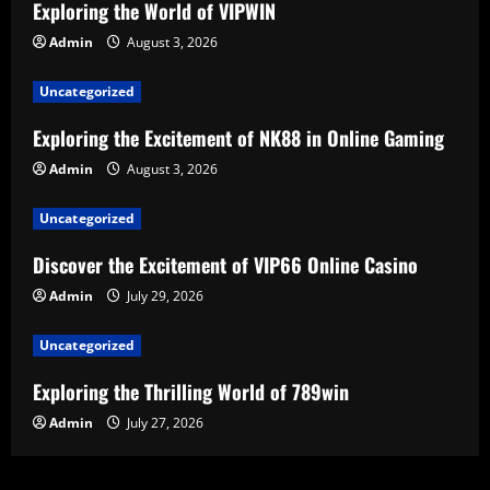
Exploring the World of VIPWIN
Admin
August 3, 2026
Uncategorized
Exploring the Excitement of NK88 in Online Gaming
Admin
August 3, 2026
Uncategorized
Discover the Excitement of VIP66 Online Casino
Admin
July 29, 2026
Uncategorized
Exploring the Thrilling World of 789win
Admin
July 27, 2026