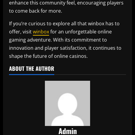
enhance this community feel, encouraging players
to come back for more.
If you’re curious to explore all that winbox has to
offer, visit
winbox
for an unforgettable online
gaming adventure. With its commitment to
innovation and player satisfaction, it continues to
shape the future of online casinos.
ABOUT THE AUTHOR
Admin