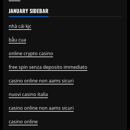
JANUARY SIDEBAR
nhà cái kjc
bầu cua
online crypto casino
free spin senza deposito immediato
casino online non aams sicuri
nuovi casino italia
casino online non aams sicuri
casino online