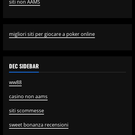
siti non AAMS
migliori siti per giocare a poker online
DEC SIDEBAR
ww88
casino non aams
siti scommesse
sweet bonanza recensioni