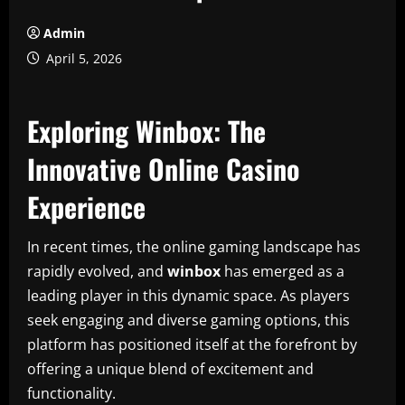
Admin
April 5, 2026
Exploring Winbox: The
Innovative Online Casino
Experience
In recent times, the online gaming landscape has
rapidly evolved, and
winbox
has emerged as a
leading player in this dynamic space. As players
seek engaging and diverse gaming options, this
platform has positioned itself at the forefront by
offering a unique blend of excitement and
functionality.