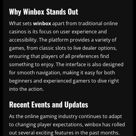
Why Winbox Stands Out
What sets
winbox
apart from traditional online
casinos is its focus on user experience and
accessibility. The platform provides a variety of
games, from classic slots to live dealer options,
ensuring that players of all preferences find
something to enjoy. The interface is also designed
for smooth navigation, making it easy for both
beginners and experienced gamers to dive right
into the action.
Recent Events and Updates
As the online gaming industry continues to adapt
to changing player expectations, winbox has rolled
out several exciting features in the past months.