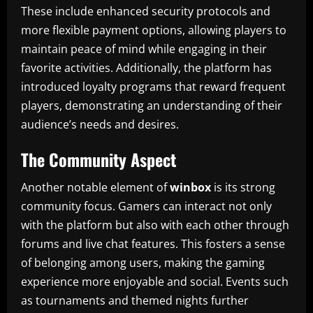
These include enhanced security protocols and
more flexible payment options, allowing players to
maintain peace of mind while engaging in their
favorite activities. Additionally, the platform has
introduced loyalty programs that reward frequent
players, demonstrating an understanding of their
audience’s needs and desires.
The Community Aspect
Another notable element of
winbox
is its strong
community focus. Gamers can interact not only
with the platform but also with each other through
forums and live chat features. This fosters a sense
of belonging among users, making the gaming
experience more enjoyable and social. Events such
as tournaments and themed nights further