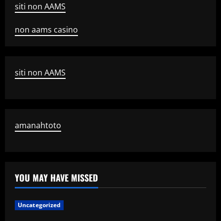
siti non AAMS
non aams casino
siti non AAMS
amanahtoto
YOU MAY HAVE MISSED
Uncategorized