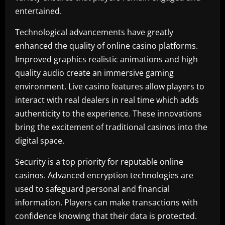
entertained.
Technological advancements have greatly
enhanced the quality of online casino platforms.
Improved graphics realistic animations and high
quality audio create an immersive gaming
environment. Live casino features allow players to
interact with real dealers in real time which adds
authenticity to the experience. These innovations
bring the excitement of traditional casinos into the
digital space.
Security is a top priority for reputable online
casinos. Advanced encryption technologies are
used to safeguard personal and financial
information. Players can make transactions with
confidence knowing that their data is protected.