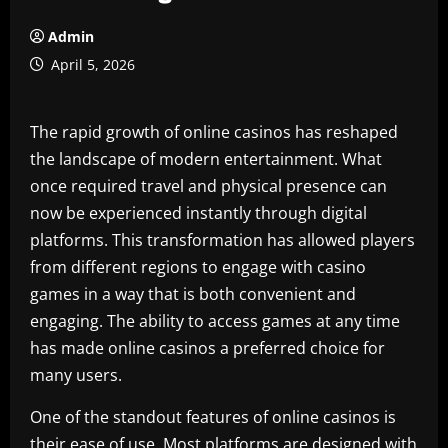
Admin
April 5, 2026
The rapid growth of online casinos has reshaped
the landscape of modern entertainment. What
once required travel and physical presence can
now be experienced instantly through digital
platforms. This transformation has allowed players
from different regions to engage with casino
games in a way that is both convenient and
engaging. The ability to access games at any time
has made online casinos a preferred choice for
many users.
One of the standout features of online casinos is
their ease of use. Most platforms are designed with