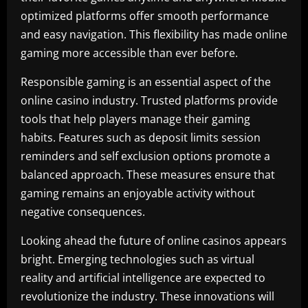
optimized platforms offer smooth performance
and easy navigation. This flexibility has made online
gaming more accessible than ever before.
Responsible gaming is an essential aspect of the
online casino industry. Trusted platforms provide
tools that help players manage their gaming
habits. Features such as deposit limits session
reminders and self exclusion options promote a
balanced approach. These measures ensure that
gaming remains an enjoyable activity without
negative consequences.
Looking ahead the future of online casinos appears
bright. Emerging technologies such as virtual
reality and artificial intelligence are expected to
revolutionize the industry. These innovations will