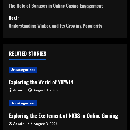
o
The Role of Bonuses in Online Casino Engagement
s
Next:
Understanding Winbox and Its Growing Popularity
t
n
a
RELATED STORIES
v
Uncategorized
i
Exploring the World of VIPWIN
g
Admin
August 3, 2026
a
Uncategorized
t
Exploring the Excitement of NK88 in Online Gaming
Admin
August 3, 2026
i