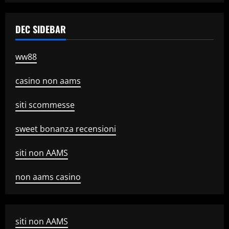
DEC SIDEBAR
ww88
casino non aams
siti scommesse
sweet bonanza recensioni
siti non AAMS
non aams casino
siti non AAMS