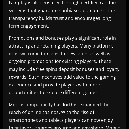
Fair play is also ensured through certified random
systems that guarantee unbiased outcomes. This
transparency builds trust and encourages long
term engagement.
Promotions and bonuses play a significant role in
attracting and retaining players. Many platforms
offer welcome bonuses to new users as well as
ongoing promotions for existing players. These
may include free spins deposit bonuses and loyalty
rewards. Such incentives add value to the gaming
experience and provide players with more
opportunities to explore different games.
Mobile compatibility has further expanded the
reach of online casinos. With the rise of
smartphones and tablets players can now enjoy
their favorite games anytime and anywhere. Mobile