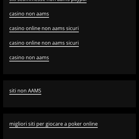
casino non aams
casino online non aams sicuri
casino online non aams sicuri
casino non aams
siti non AAMS
migliori siti per giocare a poker online