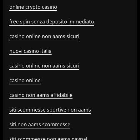
online crypto casino
free spin senza deposito immediato
casino online non aams sicuri
nuovi casino italia
casino online non aams sicuri
casino online
casino non aams affidabile
siti scommesse sportive non aams
siti non aams scommesse
siti scommesse non aams paypal