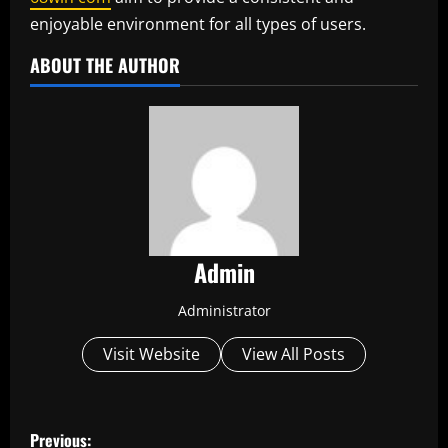
enjoyable environment for all types of users.
ABOUT THE AUTHOR
Admin
Administrator
Visit Website
View All Posts
P
Previous: