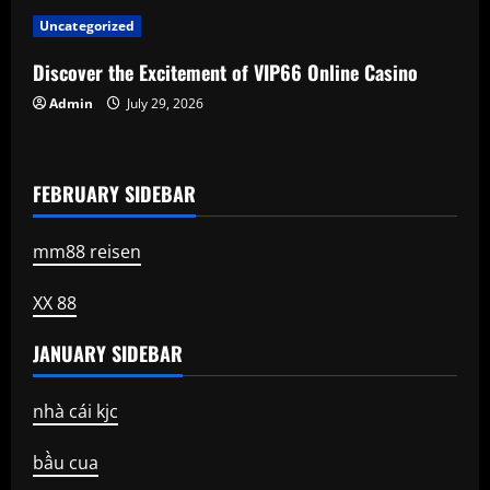
Uncategorized
o
Discover the Excitement of VIP66 Online Casino
n
Admin
July 29, 2026
FEBRUARY SIDEBAR
mm88 reisen
XX 88
JANUARY SIDEBAR
nhà cái kjc
bầu cua