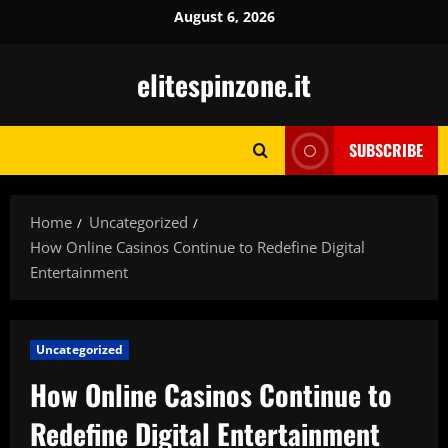
Skip
August 6, 2026
to
content
elitespinzone.it
SUBSCRIBE
Home
Uncategorized
How Online Casinos Continue to Redefine Digital
Entertainment
Uncategorized
How Online Casinos Continue to
Redefine Digital Entertainment