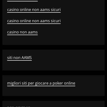
casino online non aams sicuri
casino online non aams sicuri
casino non aams
siti non AAMS
migliori siti per giocare a poker online