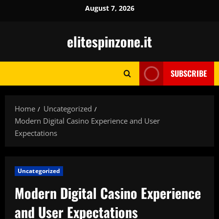
Skip
August 7, 2026
to
content
elitespinzone.it
SUBSCRIBE
Home
Uncategorized
Modern Digital Casino Experience and User
Expectations
Uncategorized
Modern Digital Casino Experience
and User Expectations