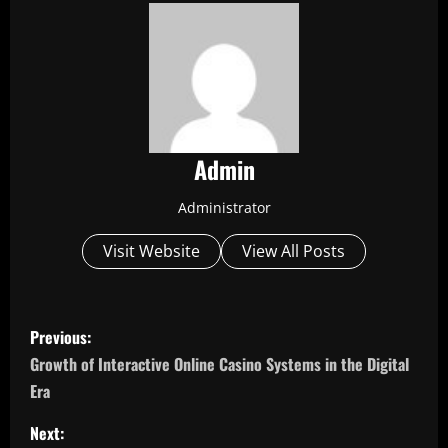
Admin
Administrator
Visit Website
View All Posts
P
Previous:
o
Growth of Interactive Online Casino Systems in the Digital
Era
s
Next: