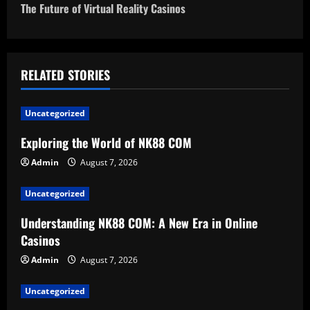
t
The Future of Virtual Reality Casinos
n
a
RELATED STORIES
v
i
Uncategorized
Exploring the World of NK88 COM
g
Admin
August 7, 2026
a
Uncategorized
t
Understanding NK88 COM: A New Era in Online
i
Casinos
o
Admin
August 7, 2026
n
Uncategorized