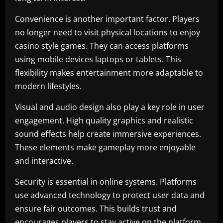
Convenience is another important factor. Players
no longer need to visit physical locations to enjoy
casino style games. They can access platforms
using mobile devices laptops or tablets. This
flexibility makes entertainment more adaptable to
modern lifestyles.
Visual and audio design also play a key role in user
engagement. High quality graphics and realistic
sound effects help create immersive experiences.
These elements make gameplay more enjoyable
and interactive.
Security is essential in online systems. Platforms
use advanced technology to protect user data and
ensure fair outcomes. This builds trust and
encourages players to stay active on the platform.