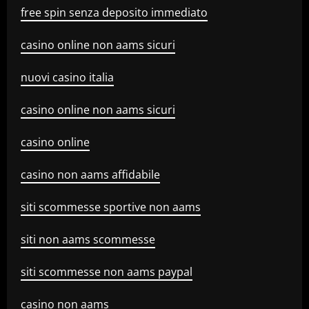
free spin senza deposito immediato
casino online non aams sicuri
nuovi casino italia
casino online non aams sicuri
casino online
casino non aams affidabile
siti scommesse sportive non aams
siti non aams scommesse
siti scommesse non aams paypal
casino non aams