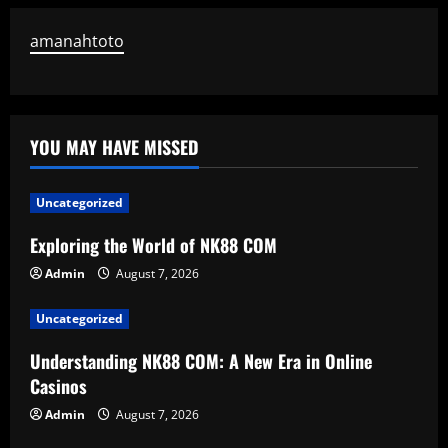
amanahtoto
YOU MAY HAVE MISSED
Uncategorized
Exploring the World of NK88 COM
Admin
August 7, 2026
Uncategorized
Understanding NK88 COM: A New Era in Online
Casinos
Admin
August 7, 2026