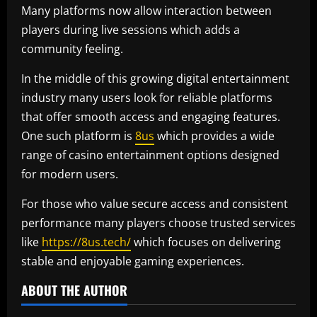
Many platforms now allow interaction between
players during live sessions which adds a
community feeling.
In the middle of this growing digital entertainment
industry many users look for reliable platforms
that offer smooth access and engaging features.
One such platform is
8us
which provides a wide
range of casino entertainment options designed
for modern users.
For those who value secure access and consistent
performance many players choose trusted services
like
https://8us.tech/
which focuses on delivering
stable and enjoyable gaming experiences.
ABOUT THE AUTHOR