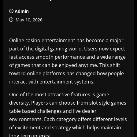
Admin
May 10, 2026
Online casino entertainment has become a major
part of the digital gaming world. Users now expect
fast access smooth performance and a wide range
of games that can be enjoyed anytime. This shift
toward online platforms has changed how people
interact with entertainment systems.
One of the most attractive features is game
diversity. Players can choose from slot style games
table based challenges and live dealer
environments. Each category offers different levels
of excitement and strategy which helps maintain
long term interest.