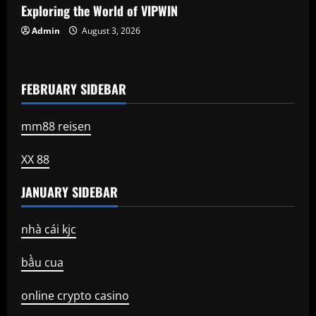
Exploring the World of VIPWIN
Admin
August 3, 2026
FEBRUARY SIDEBAR
mm88 reisen
XX 88
JANUARY SIDEBAR
nhà cái kjc
bầu cua
online crypto casino