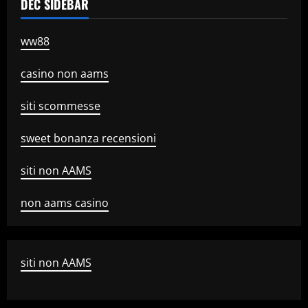
DEC SIDEBAR
ww88
casino non aams
siti scommesse
sweet bonanza recensioni
siti non AAMS
non aams casino
siti non AAMS