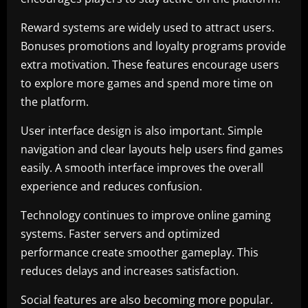
Reward systems are widely used to attract users.
Bonuses promotions and loyalty programs provide
extra motivation. These features encourage users
to explore more games and spend more time on
the platform.
User interface design is also important. Simple
navigation and clear layouts help users find games
easily. A smooth interface improves the overall
experience and reduces confusion.
Technology continues to improve online gaming
systems. Faster servers and optimized
performance create smoother gameplay. This
reduces delays and increases satisfaction.
Social features are also becoming more popular.