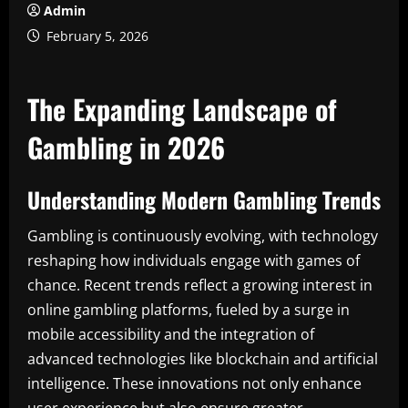
Admin
February 5, 2026
The Expanding Landscape of
Gambling in 2026
Understanding Modern Gambling Trends
Gambling is continuously evolving, with technology
reshaping how individuals engage with games of
chance. Recent trends reflect a growing interest in
online gambling platforms, fueled by a surge in
mobile accessibility and the integration of
advanced technologies like blockchain and artificial
intelligence. These innovations not only enhance