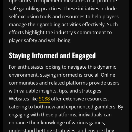
operators to implement measures that promote
safe gambling practices. These initiatives include
self-exclusion tools and resources to help players
manage their gambling activities effectively. Such
efforts highlight the industry’s commitment to
player safety and well-being.
Staying Informed and Engaged
For enthusiasts looking to navigate this dynamic
environment, staying informed is crucial. Online
communities and related platforms provide users
with valuable insights, tips, and strategies.
Websites like
SC88
offer extensive resources,
catering to both new and experienced gamblers. By
engaging with these platforms, individuals can
enhance their knowledge of various games,
understand betting strategies, and ensure they