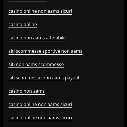
casino online non aams sicuri
casino online
casino non aams affidabile
siti scommesse sportive non aams
siti non aams scommesse
siti scommesse non aams paypal
casino non aams
casino online non aams sicuri
casino online non aams sicuri