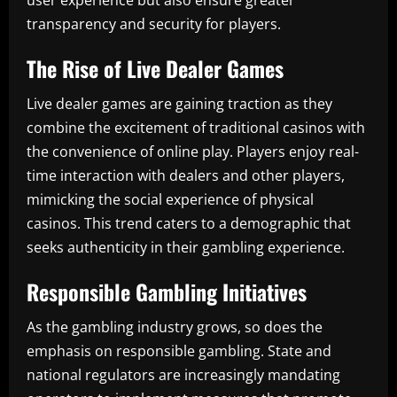
user experience but also ensure greater
transparency and security for players.
The Rise of Live Dealer Games
Live dealer games are gaining traction as they
combine the excitement of traditional casinos with
the convenience of online play. Players enjoy real-
time interaction with dealers and other players,
mimicking the social experience of physical
casinos. This trend caters to a demographic that
seeks authenticity in their gambling experience.
Responsible Gambling Initiatives
As the gambling industry grows, so does the
emphasis on responsible gambling. State and
national regulators are increasingly mandating