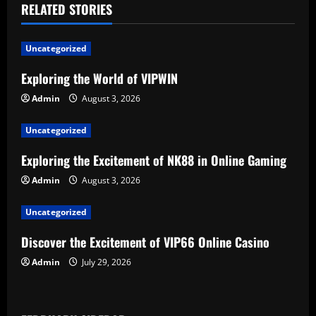
a
RELATED STORIES
v
Uncategorized
i
Exploring the World of VIPWIN
g
Admin
August 3, 2026
a
Uncategorized
t
Exploring the Excitement of NK88 in Online Gaming
Admin
August 3, 2026
i
Uncategorized
o
Discover the Excitement of VIP66 Online Casino
n
Admin
July 29, 2026