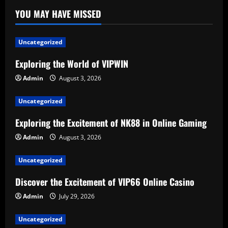
YOU MAY HAVE MISSED
Uncategorized
Exploring the World of VIPWIN
Admin
August 3, 2026
Uncategorized
Exploring the Excitement of NK88 in Online Gaming
Admin
August 3, 2026
Uncategorized
Discover the Excitement of VIP66 Online Casino
Admin
July 29, 2026
Uncategorized