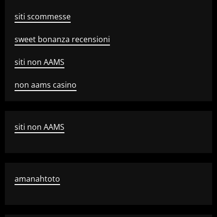
siti scommesse
sweet bonanza recensioni
siti non AAMS
non aams casino
siti non AAMS
amanahtoto