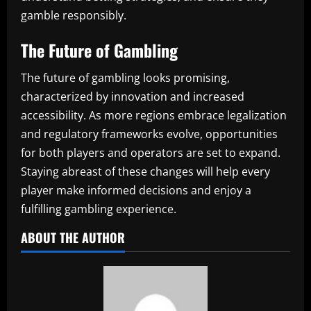
gamble responsibly.
The Future of Gambling
The future of gambling looks promising,
characterized by innovation and increased
accessibility. As more regions embrace legalization
and regulatory frameworks evolve, opportunities
for both players and operators are set to expand.
Staying abreast of these changes will help every
player make informed decisions and enjoy a
fulfilling gambling experience.
ABOUT THE AUTHOR