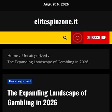
Skip
August 6, 2026
to
content
elitespinzone.it
SUBSCRIBE
Home
Uncategorized
The Expanding Landscape of Gambling in 2026
Uncategorized
The Expanding Landscape of
Gambling in 2026