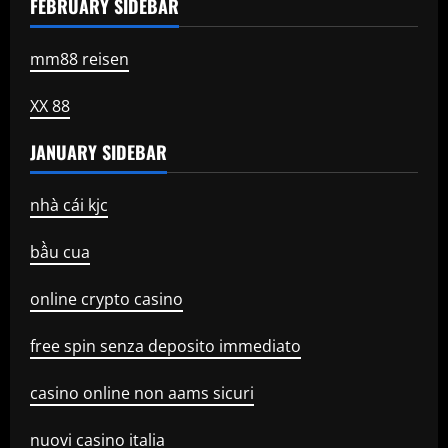
FEBRUARY SIDEBAR
mm88 reisen
XX 88
JANUARY SIDEBAR
nhà cái kjc
bầu cua
online crypto casino
free spin senza deposito immediato
casino online non aams sicuri
nuovi casino italia