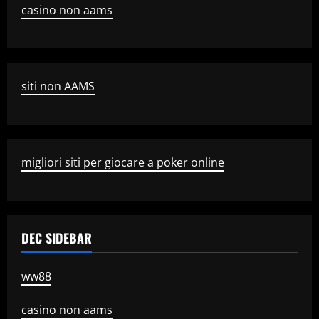
casino non aams
siti non AAMS
migliori siti per giocare a poker online
DEC SIDEBAR
ww88
casino non aams