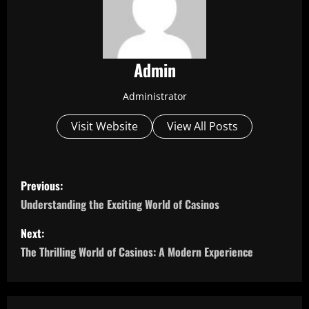
Admin
Administrator
Visit Website
View All Posts
P
Previous:
o
Understanding the Exciting World of Casinos
s
Next:
The Thrilling World of Casinos: A Modern Experience
t
n