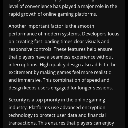
level of convenience has played a major role in the
rapid growth of online gaming platforms.
Another important factor is the smooth
performance of modern systems. Developers focus
on creating fast loading times clear visuals and
responsive controls. These features help ensure
that players have a seamless experience without
interruptions. High quality design also adds to the
excitement by making games feel more realistic
and immersive. This combination of speed and
design keeps users engaged for longer sessions.
Security is a top priority in the online gaming
industry. Platforms use advanced encryption
technology to protect user data and financial
transactions. This ensures that players can enjoy