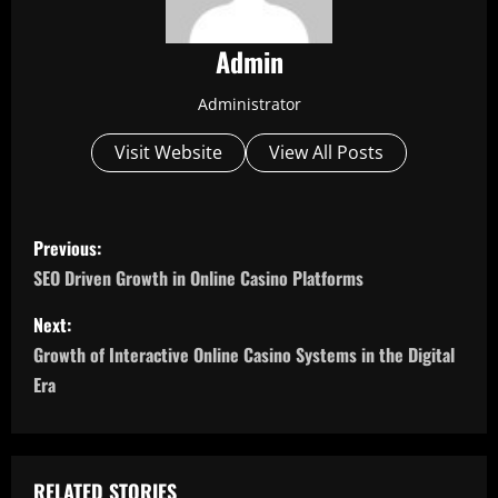
Admin
Administrator
Visit Website
View All Posts
P
Previous:
o
SEO Driven Growth in Online Casino Platforms
s
Next:
Growth of Interactive Online Casino Systems in the Digital
t
Era
n
a
RELATED STORIES