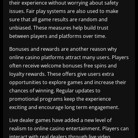
their experience without worrying about safety
issues. Fair play systems are also used to make
sure that all game results are random and
unbiased. These measures help build trust
between players and platforms over time.
Bonuses and rewards are another reason why
online casino platforms attract many users. Players
often receive welcome bonuses free spins and
loyalty rewards. These offers give users extra
opportunities to explore games and increase their
chances of winning. Regular updates to
promotional programs keep the experience
exciting and encourage long term engagement.
Live dealer games have added a new level of
realism to online casino entertainment. Players can
interact with real dealers through live video