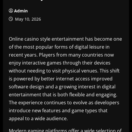
Admin
May 10, 2026
Online casino style entertainment has become one
of the most popular forms of digital leisure in
recent years. Players from many countries now
enjoy interactive games through their devices
without needing to visit physical venues. This shift
is powered by better internet access improved
software design and a growing interest in digital
entertainment that is both flexible and engaging.
The experience continues to evolve as developers
introduce new features and game types that
appeal to a wide audience.
Modern gaming platforms offer a wide selection of