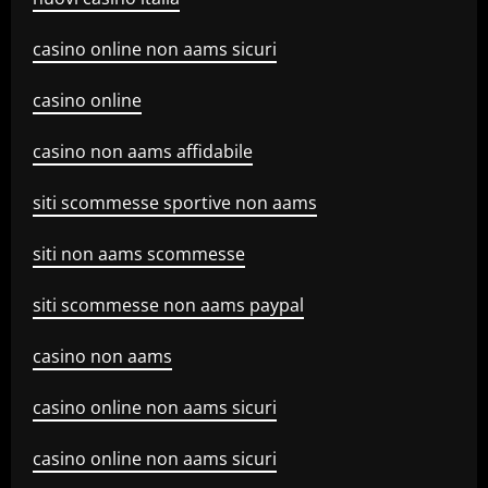
casino online non aams sicuri
casino online
casino non aams affidabile
siti scommesse sportive non aams
siti non aams scommesse
siti scommesse non aams paypal
casino non aams
casino online non aams sicuri
casino online non aams sicuri