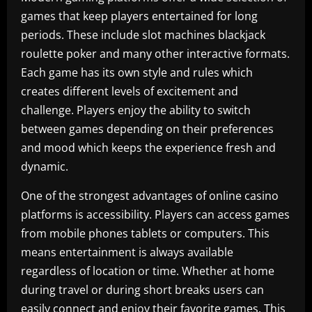
games that keep players entertained for long
periods. These include slot machines blackjack
roulette poker and many other interactive formats.
Each game has its own style and rules which
creates different levels of excitement and
challenge. Players enjoy the ability to switch
between games depending on their preferences
and mood which keeps the experience fresh and
dynamic.
One of the strongest advantages of online casino
platforms is accessibility. Players can access games
from mobile phones tablets or computers. This
means entertainment is always available
regardless of location or time. Whether at home
during travel or during short breaks users can
easily connect and enjoy their favorite games. This