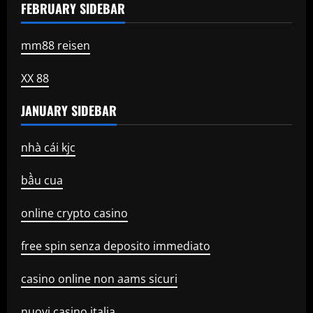
FEBRUARY SIDEBAR
mm88 reisen
XX 88
JANUARY SIDEBAR
nhà cái kjc
bầu cua
online crypto casino
free spin senza deposito immediato
casino online non aams sicuri
nuovi casino italia