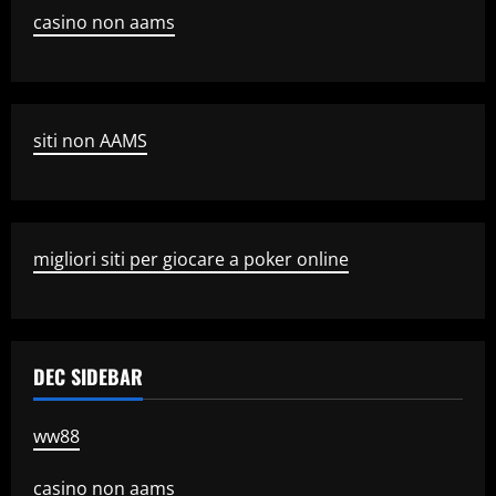
casino non aams
siti non AAMS
migliori siti per giocare a poker online
DEC SIDEBAR
ww88
casino non aams