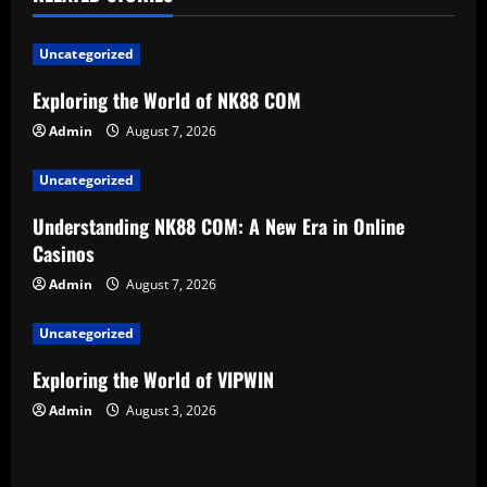
v
i
Uncategorized
Exploring the World of NK88 COM
g
Admin
August 7, 2026
a
Uncategorized
t
Understanding NK88 COM: A New Era in Online
i
Casinos
o
Admin
August 7, 2026
n
Uncategorized
Exploring the World of VIPWIN
Admin
August 3, 2026