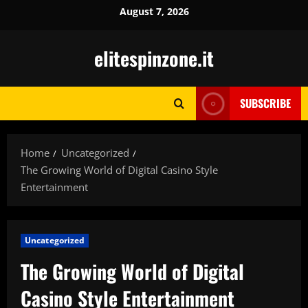
Skip
August 7, 2026
to
content
elitespinzone.it
SUBSCRIBE
Home
Uncategorized
The Growing World of Digital Casino Style
Entertainment
Uncategorized
The Growing World of Digital
Casino Style Entertainment