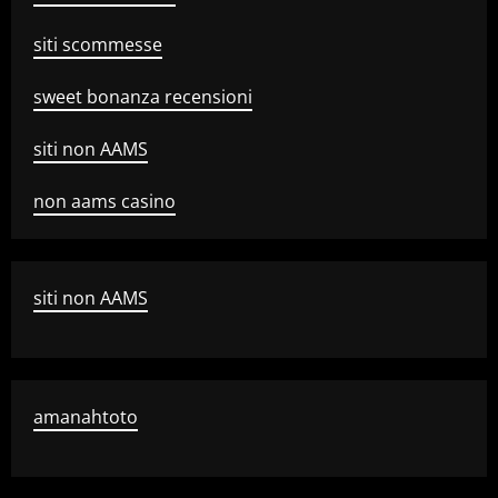
siti scommesse
sweet bonanza recensioni
siti non AAMS
non aams casino
siti non AAMS
amanahtoto