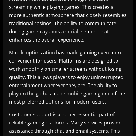
streaming while playing games. This creates a
more authentic atmosphere that closely resembles
traditional casinos. The ability to communicate
during gameplay adds a social element that
enhances the overall experience.
Mobile optimization has made gaming even more
convenient for users. Platforms are designed to
work smoothly on smaller screens without losing
quality. This allows players to enjoy uninterrupted
entertainment wherever they are. The ability to
play on the go has made mobile gaming one of the
most preferred options for modern users.
Customer support is another essential part of
reliable gaming platforms. Many services provide
assistance through chat and email systems. This