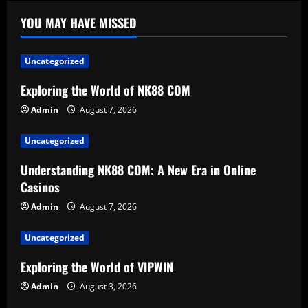
YOU MAY HAVE MISSED
Uncategorized
Exploring the World of NK88 COM
Admin
August 7, 2026
Uncategorized
Understanding NK88 COM: A New Era in Online
Casinos
Admin
August 7, 2026
Uncategorized
Exploring the World of VIPWIN
Admin
August 3, 2026