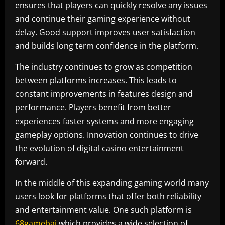
ensures that players can quickly resolve any issues
and continue their gaming experience without
delay. Good support improves user satisfaction
and builds long term confidence in the platform.
The industry continues to grow as competition
between platforms increases. This leads to
constant improvements in features design and
performance. Players benefit from better
experiences faster systems and more engaging
gameplay options. Innovation continues to drive
the evolution of digital casino entertainment
forward.
In the middle of this expanding gaming world many
users look for platforms that offer both reliability
and entertainment value. One such platform is
68gamebai
which provides a wide selection of