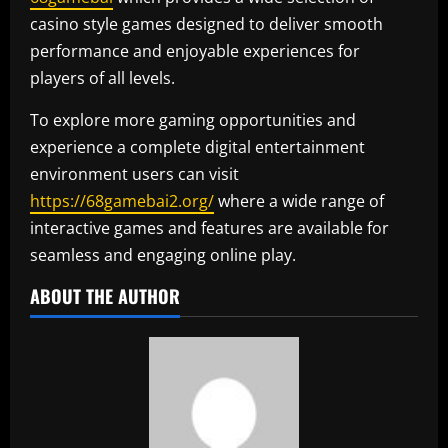
casino style games designed to deliver smooth
performance and enjoyable experiences for
players of all levels.
To explore more gaming opportunities and
experience a complete digital entertainment
environment users can visit
https://68gamebai2.org/
where a wide range of
interactive games and features are available for
seamless and engaging online play.
ABOUT THE AUTHOR