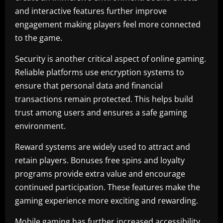
and interactive features further improve
engagement making players feel more connected
to the game.
Security is another critical aspect of online gaming.
Reliable platforms use encryption systems to
ensure that personal data and financial
transactions remain protected. This helps build
trust among users and ensures a safe gaming
environment.
Reward systems are widely used to attract and
retain players. Bonuses free spins and loyalty
programs provide extra value and encourage
continued participation. These features make the
gaming experience more exciting and rewarding.
Mobile gaming has further increased accessibility.