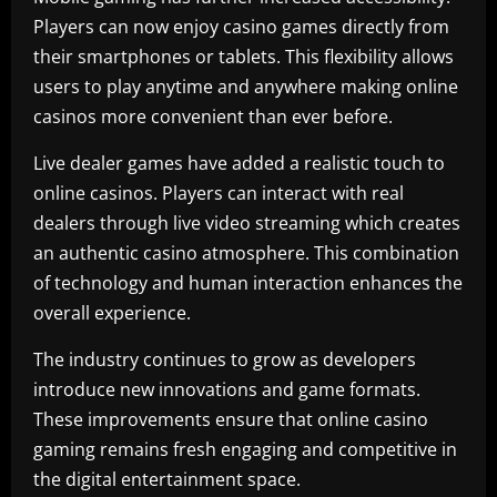
Players can now enjoy casino games directly from
their smartphones or tablets. This flexibility allows
users to play anytime and anywhere making online
casinos more convenient than ever before.
Live dealer games have added a realistic touch to
online casinos. Players can interact with real
dealers through live video streaming which creates
an authentic casino atmosphere. This combination
of technology and human interaction enhances the
overall experience.
The industry continues to grow as developers
introduce new innovations and game formats.
These improvements ensure that online casino
gaming remains fresh engaging and competitive in
the digital entertainment space.