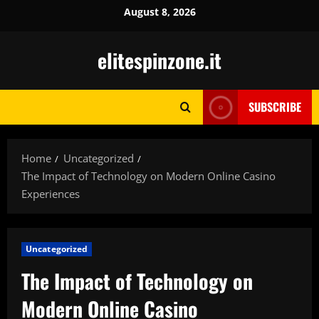
Skip
August 8, 2026
to
content
elitespinzone.it
SUBSCRIBE
Home
Uncategorized
The Impact of Technology on Modern Online Casino
Experiences
Uncategorized
The Impact of Technology on
Modern Online Casino