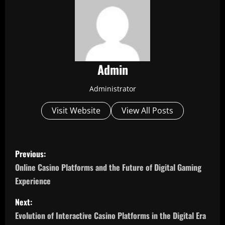
Admin
Administrator
Visit Website
View All Posts
P
Previous:
o
Online Casino Platforms and the Future of Digital Gaming
Experience
s
Next:
t
Evolution of Interactive Casino Platforms in the Digital Era