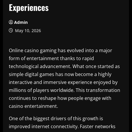
Experiences
Admin
May 10, 2026
Online casino gaming has evolved into a major
form of entertainment thanks to rapid
technological advancement. What once started as
simple digital games has now become a highly
interactive and immersive experience enjoyed by
millions of players worldwide. This transformation
continues to reshape how people engage with
casino entertainment.
One of the biggest drivers of this growth is
improved internet connectivity. Faster networks