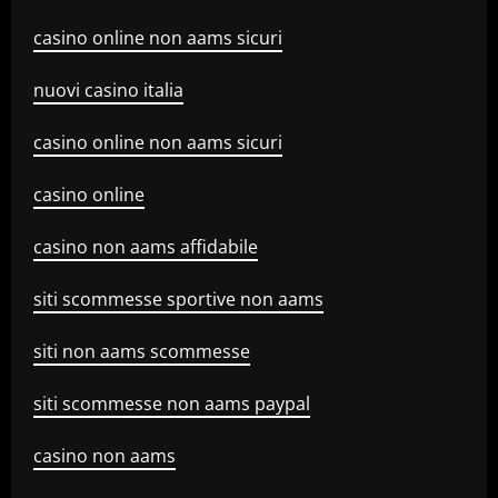
casino online non aams sicuri
nuovi casino italia
casino online non aams sicuri
casino online
casino non aams affidabile
siti scommesse sportive non aams
siti non aams scommesse
siti scommesse non aams paypal
casino non aams