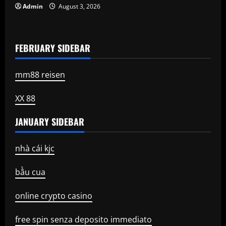
Admin
August 3, 2026
FEBRUARY SIDEBAR
mm88 reisen
XX 88
JANUARY SIDEBAR
nhà cái kjc
bầu cua
online crypto casino
free spin senza deposito immediato