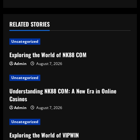
n
a
RELATED STORIES
v
i
Uncategorized
Exploring the World of NK88 COM
g
Admin
August 7, 2026
a
Uncategorized
t
Understanding NK88 COM: A New Era in Online
i
Casinos
o
Admin
August 7, 2026
n
Uncategorized
Exploring the World of VIPWIN