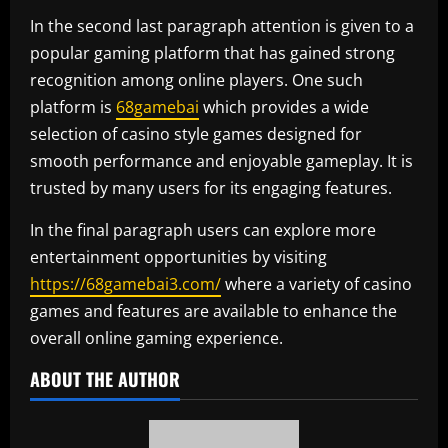
In the second last paragraph attention is given to a
popular gaming platform that has gained strong
recognition among online players. One such
platform is
68gamebai
which provides a wide
selection of casino style games designed for
smooth performance and enjoyable gameplay. It is
trusted by many users for its engaging features.
In the final paragraph users can explore more
entertainment opportunities by visiting
https://68gamebai3.com/
where a variety of casino
games and features are available to enhance the
overall online gaming experience.
ABOUT THE AUTHOR