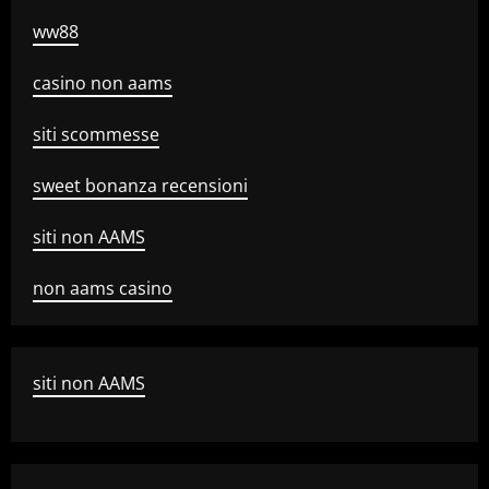
ww88
casino non aams
siti scommesse
sweet bonanza recensioni
siti non AAMS
non aams casino
siti non AAMS