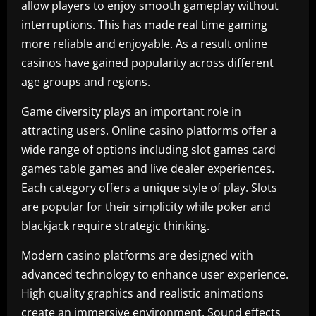
allow players to enjoy smooth gameplay without
interruptions. This has made real time gaming
more reliable and enjoyable. As a result online
casinos have gained popularity across different
age groups and regions.
Game diversity plays an important role in
attracting users. Online casino platforms offer a
wide range of options including slot games card
games table games and live dealer experiences.
Each category offers a unique style of play. Slots
are popular for their simplicity while poker and
blackjack require strategic thinking.
Modern casino platforms are designed with
advanced technology to enhance user experience.
High quality graphics and realistic animations
create an immersive environment. Sound effects