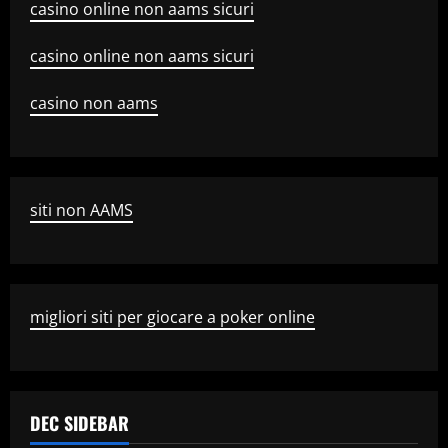
casino online non aams sicuri
casino online non aams sicuri
casino non aams
siti non AAMS
migliori siti per giocare a poker online
DEC SIDEBAR