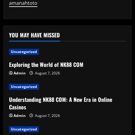
amanahtoto
YOU MAY HAVE MISSED
Uncategorized
Exploring the World of NK88 COM
Admin
August 7, 2026
Uncategorized
Understanding NK88 COM: A New Era in Online
Casinos
Admin
August 7, 2026
Uncategorized