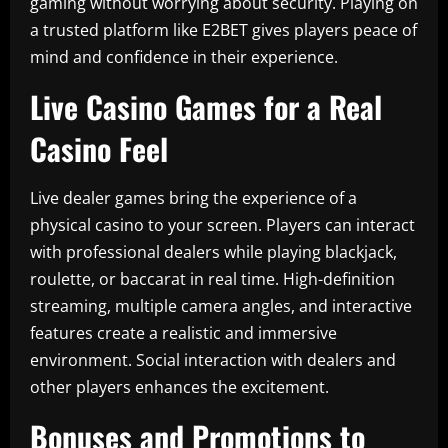
gaming without worrying about security. Playing on
a trusted platform like E2BET gives players peace of
mind and confidence in their experience.
Live Casino Games for a Real
Casino Feel
Live dealer games bring the experience of a
physical casino to your screen. Players can interact
with professional dealers while playing blackjack,
roulette, or baccarat in real time. High-definition
streaming, multiple camera angles, and interactive
features create a realistic and immersive
environment. Social interaction with dealers and
other players enhances the excitement.
Bonuses and Promotions to