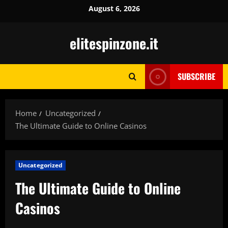
Skip
August 6, 2026
to
content
elitespinzone.it
SUBSCRIBE
Home
Uncategorized
The Ultimate Guide to Online Casinos
Uncategorized
The Ultimate Guide to Online
Casinos