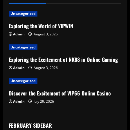
a
v
Uncategorized
i
Exploring the World of VIPWIN
g
Admin
August 3, 2026
a
Uncategorized
t
Exploring the Excitement of NK88 in Online Gaming
Admin
August 3, 2026
i
Uncategorized
o
Discover the Excitement of VIP66 Online Casino
n
Admin
July 29, 2026
FEBRUARY SIDEBAR