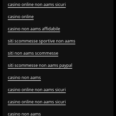
casino online non aams sicuri
casino online
casino non aams affidabile
siti scommesse sportive non aams
siti non aams scommesse
siti scommesse non aams paypal
casino non aams
casino online non aams sicuri
casino online non aams sicuri
casino non aams