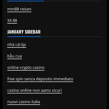
mm88 reisen
XX 88
JANUARY SIDEBAR
nhà cái kjc
bầu cua
online crypto casino
free spin senza deposito immediato
casino online non aams sicuri
nuovi casino italia