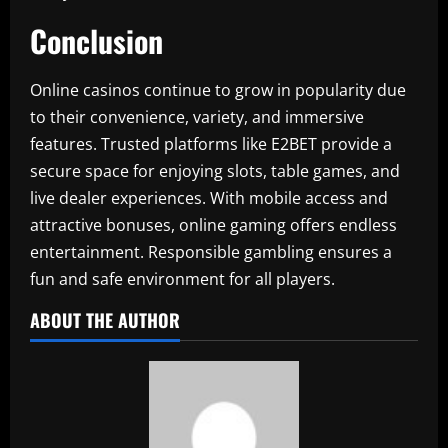
Conclusion
Online casinos continue to grow in popularity due
to their convenience, variety, and immersive
features. Trusted platforms like E2BET provide a
secure space for enjoying slots, table games, and
live dealer experiences. With mobile access and
attractive bonuses, online gaming offers endless
entertainment. Responsible gambling ensures a
fun and safe environment for all players.
ABOUT THE AUTHOR