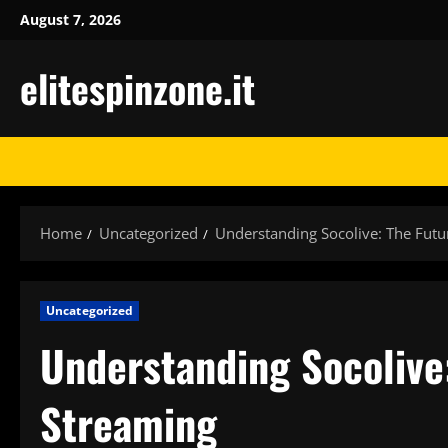
Skip
August 7, 2026
to
content
elitespinzone.it
Home
Uncategorized
Understanding Socolive: The Futu
Uncategorized
Understanding Socolive:
Streaming