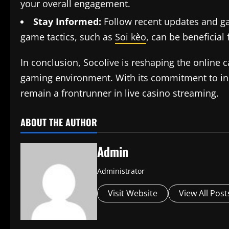
your overall engagement.
Stay Informed:
Follow recent updates and ga
game tactics, such as
Soi kèo
, can be beneficial 
In conclusion, Socolive is reshaping the online 
gaming environment. With its commitment to inn
remain a frontrunner in live casino streaming.
ABOUT THE AUTHOR
Admin
Administrator
Visit Website
View All Post