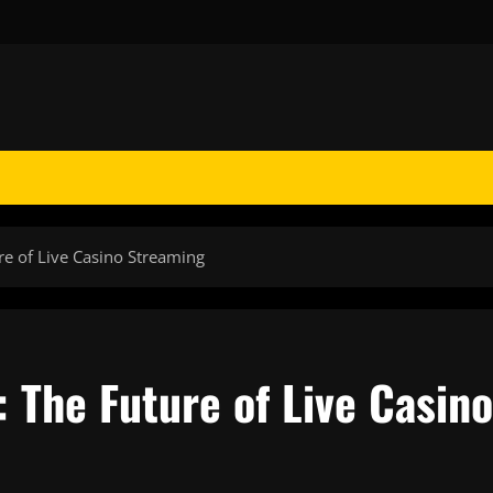
re of Live Casino Streaming
 The Future of Live Casino