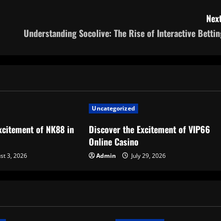
Next
Understanding Socolive: The Rise of Interactive Bettin
Uncategorized
xcitement of NK88 in
Discover the Excitement of VIP66
Online Casino
t 3, 2026
Admin
July 29, 2026