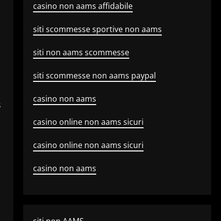
casino non aams affidabile
siti scommesse sportive non aams
siti non aams scommesse
siti scommesse non aams paypal
casino non aams
s
casino online non aams sicuri
casino online non aams sicuri
casino non aams