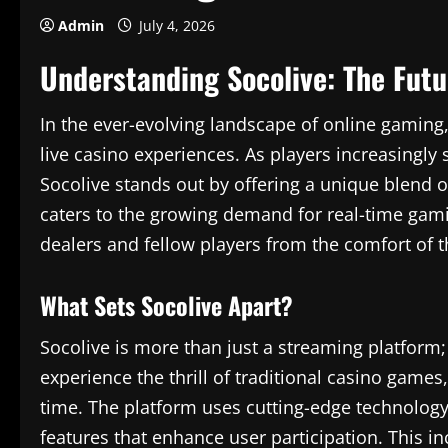
Admin
July 4, 2026
Understanding Socolive: The Futu
In the ever-evolving landscape of online gaming
live casino experiences. As players increasingl
Socolive stands out by offering a unique blend 
caters to the growing demand for real-time gami
dealers and fellow players from the comfort of 
What Sets Socolive Apart?
Socolive is more than just a streaming platform;
experience the thrill of traditional casino games, 
time. The platform uses cutting-edge technology 
features that enhance user participation. This i