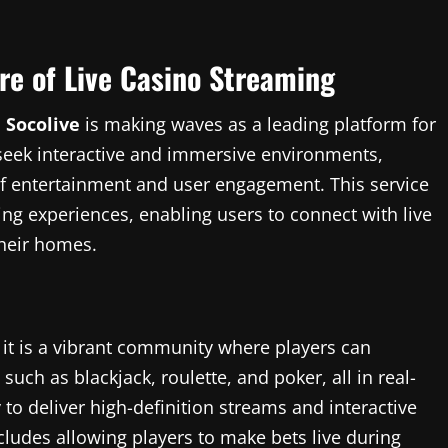
re of Live Casino Streaming
,
Socolive
is making waves as a leading platform for
y seek interactive and immersive environments,
of entertainment and user engagement. This service
ng experiences, enabling users to connect with live
their homes.
 it is a vibrant community where players can
such as blackjack, roulette, and poker, all in real-
to deliver high-definition streams and interactive
ncludes allowing players to make bets live during