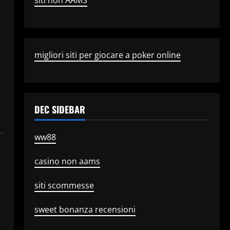
siti non AAMS
migliori siti per giocare a poker online
DEC SIDEBAR
ww88
casino non aams
siti scommesse
sweet bonanza recensioni