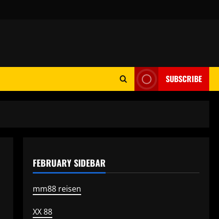
SUBSCRIBE
FEBRUARY SIDEBAR
mm88 reisen
XX 88