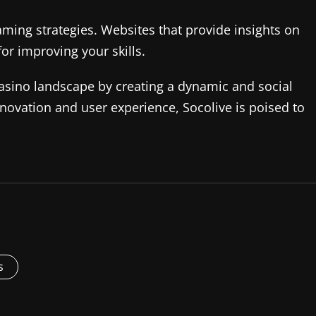
ming strategies. Websites that provide insights on
for improving your skills.
casino landscape by creating a dynamic and social
ovation and user experience, Socolive is poised to
s