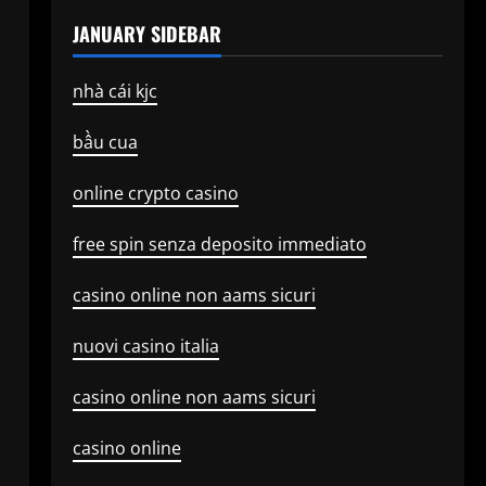
JANUARY SIDEBAR
nhà cái kjc
bầu cua
online crypto casino
free spin senza deposito immediato
casino online non aams sicuri
nuovi casino italia
casino online non aams sicuri
casino online