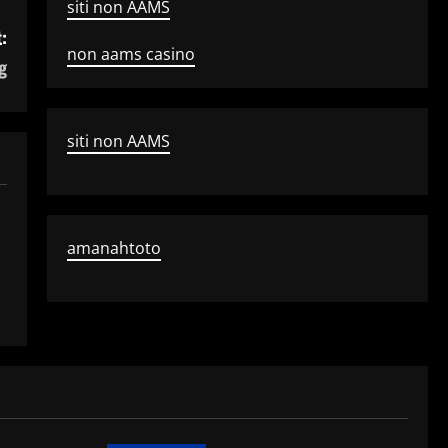
siti non AAMS
:
non aams casino
g
siti non AAMS
amanahtoto