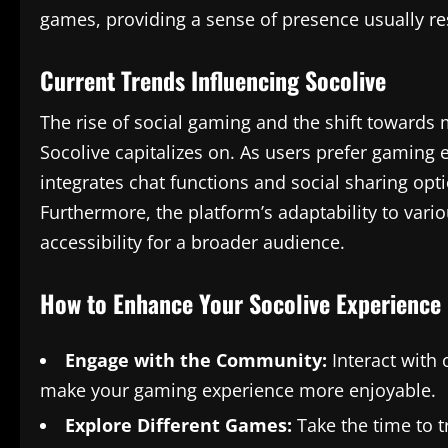
games, providing a sense of presence usually re
Current Trends Influencing Socolive
The rise of social gaming and the shift towards m
Socolive capitalizes on. As users prefer gaming ex
integrates chat functions and social sharing op
Furthermore, the platform’s adaptability to v
accessibility for a broader audience.
How to Enhance Your Socolive Experience
Engage with the Community:
Interact with 
make your gaming experience more enjoyable.
Explore Different Games:
Take the time to t