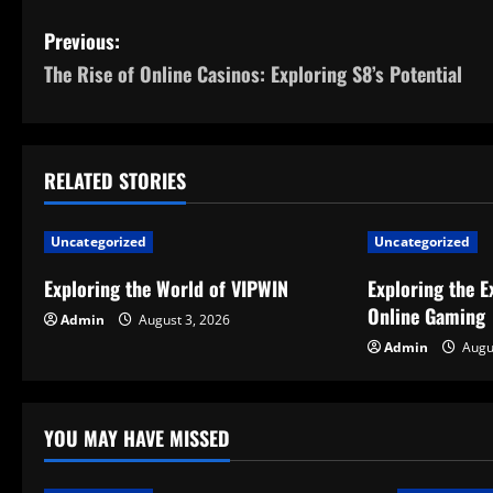
P
Previous:
The Rise of Online Casinos: Exploring S8’s Potential
o
s
t
RELATED STORIES
n
Uncategorized
Uncategorized
a
Exploring the World of VIPWIN
Exploring the E
v
Online Gaming
Admin
August 3, 2026
Admin
Augus
i
g
YOU MAY HAVE MISSED
a