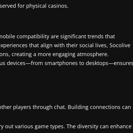
served for physical casinos.
obile compatibility are significant trends that
periences that align with their social lives, Socolive
tions, creating a more engaging atmosphere.
arious devices—from smartphones to desktops—ensure
other players through chat. Building connections can
ry out various game types. The diversity can enhance