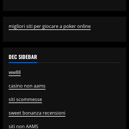
migliori siti per giocare a poker online
DEC SIDEBAR
ww88
casino non aams
siti scommesse
sweet bonanza recensioni
siti non AAMS