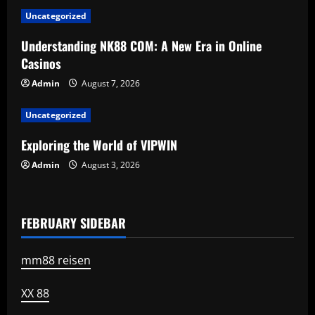
a
Uncategorized
t
Understanding NK88 COM: A New Era in Online
Casinos
i
Admin
August 7, 2026
o
Uncategorized
n
Exploring the World of VIPWIN
Admin
August 3, 2026
FEBRUARY SIDEBAR
mm88 reisen
XX 88