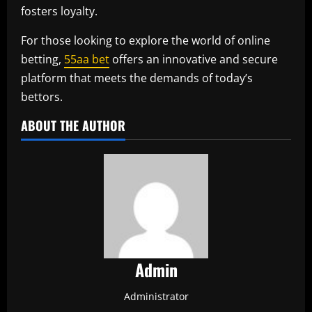
fosters loyalty.
For those looking to explore the world of online
betting,
55aa bet
offers an innovative and secure
platform that meets the demands of today’s
bettors.
ABOUT THE AUTHOR
Admin
Administrator