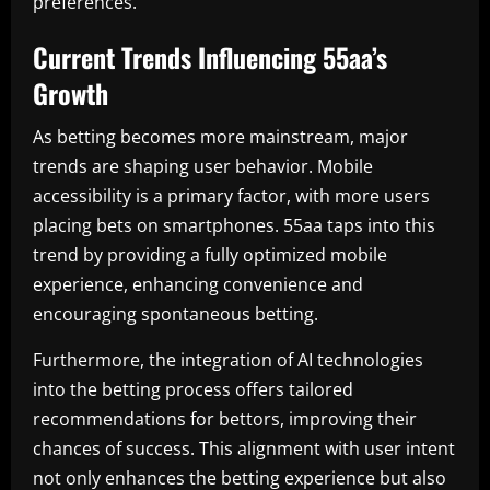
preferences.
Current Trends Influencing 55aa’s
Growth
As betting becomes more mainstream, major
trends are shaping user behavior. Mobile
accessibility is a primary factor, with more users
placing bets on smartphones. 55aa taps into this
trend by providing a fully optimized mobile
experience, enhancing convenience and
encouraging spontaneous betting.
Furthermore, the integration of AI technologies
into the betting process offers tailored
recommendations for bettors, improving their
chances of success. This alignment with user intent
not only enhances the betting experience but also