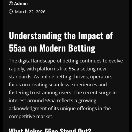
Admin
March 22, 2026
Understanding the Impact of
55aa on Modern Betting
The digital landscape of betting continues to evolve
rapidly, with platforms like 55aa setting new
standards. As online betting thrives, operators
focus on creating seamless experiences and
fostering trust among users. The recent surge in
interest around 55aa reflects a growing
acknowledgment of its unique offerings in the
competitive market.
What Makes 55aa Stand Out?