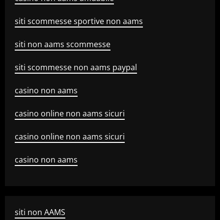
siti scommesse sportive non aams
siti non aams scommesse
siti scommesse non aams paypal
casino non aams
casino online non aams sicuri
casino online non aams sicuri
casino non aams
siti non AAMS