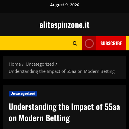
Skip
August 9, 2026
to
content
elitespinzone.it
SUBSCRIBE
Home
Uncategorized
Understanding the Impact of 55aa on Modern Betting
Uncategorized
Understanding the Impact of 55aa
on Modern Betting