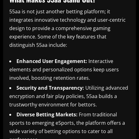
55aa is not just another betting platform; it
integrates innovative technology and user-centric
design to provide a comprehensive gaming
experience. Some of the key features that
distinguish 55aa include:
Enhanced User Engagement:
Interactive
elements and personalized options keep users
involved, boosting retention rates.
Security and Transparency:
Utilizing advanced
encryption and fair play policies, 55aa builds a
trustworthy environment for bettors.
Diverse Betting Markets:
From traditional
sports to emerging eSports, the platform offers a
wide variety of betting options to cater to all