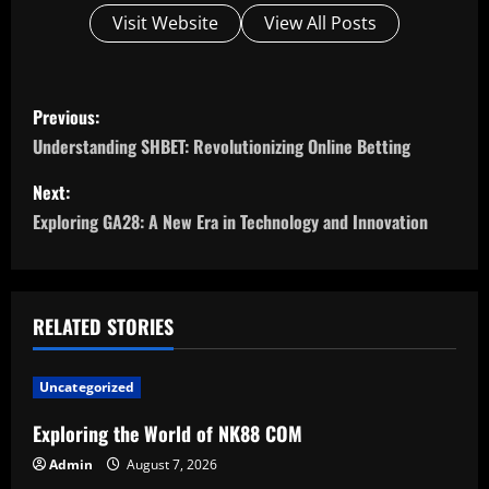
Visit Website
View All Posts
P
Previous:
o
Understanding SHBET: Revolutionizing Online Betting
s
Next:
Exploring GA28: A New Era in Technology and Innovation
t
n
a
RELATED STORIES
v
Uncategorized
i
Exploring the World of NK88 COM
g
Admin
August 7, 2026