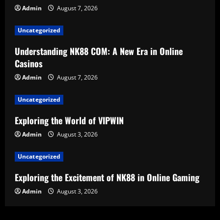
Admin
August 7, 2026
Uncategorized
Understanding NK88 COM: A New Era in Online
Casinos
Admin
August 7, 2026
Uncategorized
Exploring the World of VIPWIN
Admin
August 3, 2026
Uncategorized
Exploring the Excitement of NK88 in Online Gaming
Admin
August 3, 2026