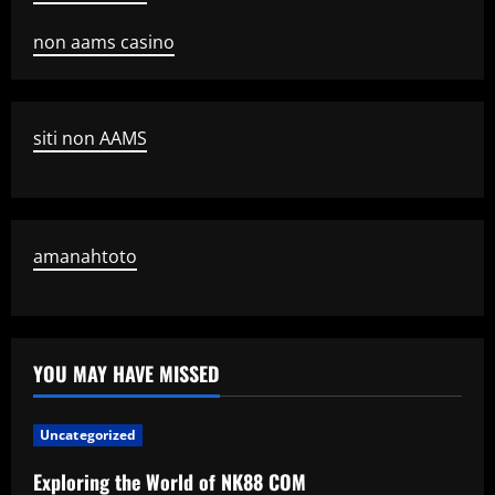
non aams casino
siti non AAMS
amanahtoto
YOU MAY HAVE MISSED
Uncategorized
Exploring the World of NK88 COM