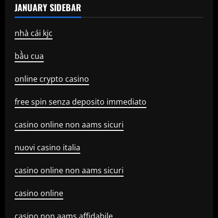
JANUARY SIDEBAR
nhà cái kjc
bầu cua
online crypto casino
free spin senza deposito immediato
casino online non aams sicuri
nuovi casino italia
casino online non aams sicuri
casino online
casino non aams affidabile