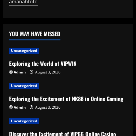
amanahtoto
YOU MAY HAVE MISSED
Uncategorized
Exploring the World of VIPWIN
Admin
August 3, 2026
Uncategorized
Exploring the Excitement of NK88 in Online Gaming
Admin
August 3, 2026
Uncategorized
Discover the Excitement of VIP66 Online Casino