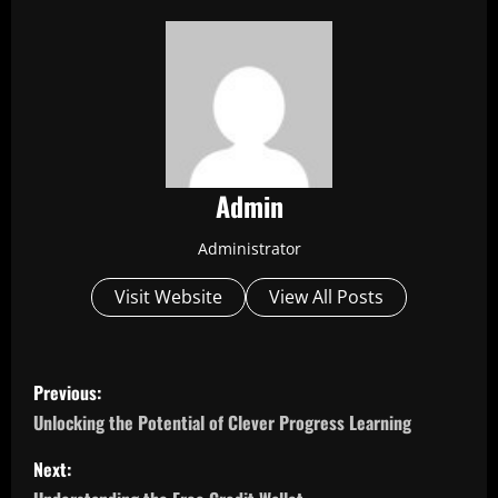
Admin
Administrator
Visit Website
View All Posts
P
Previous:
o
Unlocking the Potential of Clever Progress Learning
s
Next: