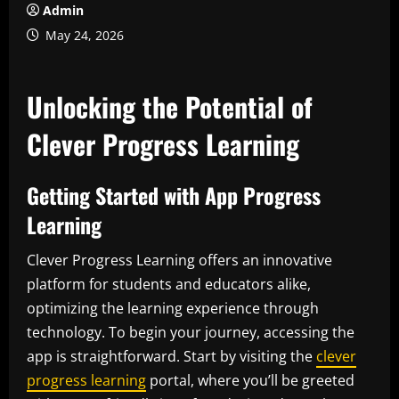
Admin
May 24, 2026
Unlocking the Potential of
Clever Progress Learning
Getting Started with App Progress
Learning
Clever Progress Learning offers an innovative
platform for students and educators alike,
optimizing the learning experience through
technology. To begin your journey, accessing the
app is straightforward. Start by visiting the
clever
progress learning
portal, where you’ll be greeted