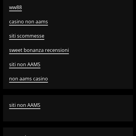
ww88
casino non aams
siti scommesse
sweet bonanza recensioni
siti non AAMS
non aams casino
siti non AAMS