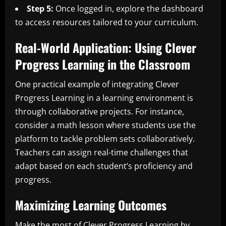
Step 5:
Once logged in, explore the dashboard
to access resources tailored to your curriculum.
Real-World Application: Using Clever
Progress Learning in the Classroom
One practical example of integrating Clever
Progress Learning in a learning environment is
through collaborative projects. For instance,
consider a math lesson where students use the
platform to tackle problem sets collaboratively.
Teachers can assign real-time challenges that
adapt based on each student’s proficiency and
progress.
Maximizing Learning Outcomes
Make the most of Clever Progress Learning by