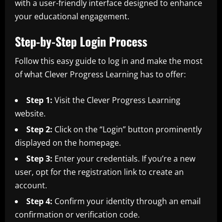
with a user-friendly interface designed to enhance
your educational engagement.
Step-by-Step Login Process
Follow this easy guide to log in and make the most
of what Clever Progress Learning has to offer:
Step 1:
Visit the Clever Progress Learning
website.
Step 2:
Click on the “Login” button prominently
displayed on the homepage.
Step 3:
Enter your credentials. If you’re a new
user, opt for the registration link to create an
account.
Step 4:
Confirm your identity through an email
confirmation or verification code.