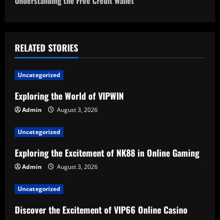
Understanding the Free Credit Wallet
t
n
a
RELATED STORIES
v
Uncategorized
i
Exploring the World of VIPWIN
g
Admin
August 3, 2026
a
Uncategorized
t
Exploring the Excitement of NK88 in Online Gaming
Admin
August 3, 2026
i
Uncategorized
o
Discover the Excitement of VIP66 Online Casino
n