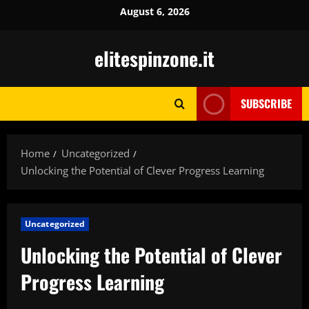
Skip
August 6, 2026
to
content
elitespinzone.it
SUBSCRIBE
Home
Uncategorized
Unlocking the Potential of Clever Progress Learning
Uncategorized
Unlocking the Potential of Clever
Progress Learning