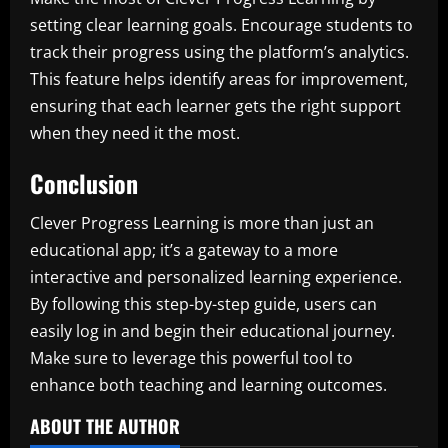
setting clear learning goals. Encourage students to
track their progress using the platform’s analytics.
This feature helps identify areas for improvement,
ensuring that each learner gets the right support
when they need it the most.
Conclusion
Clever Progress Learning is more than just an
educational app; it’s a gateway to a more
interactive and personalized learning experience.
By following this step-by-step guide, users can
easily log in and begin their educational journey.
Make sure to leverage this powerful tool to
enhance both teaching and learning outcomes.
ABOUT THE AUTHOR