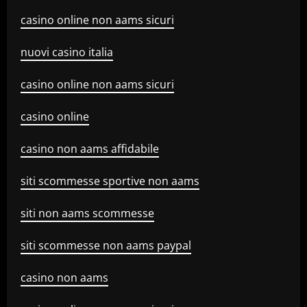
casino online non aams sicuri
nuovi casino italia
casino online non aams sicuri
casino online
casino non aams affidabile
siti scommesse sportive non aams
siti non aams scommesse
siti scommesse non aams paypal
casino non aams