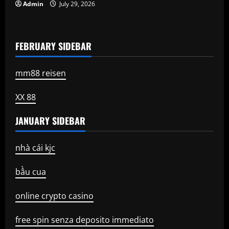
Admin
July 29, 2026
FEBRUARY SIDEBAR
mm88 reisen
XX 88
JANUARY SIDEBAR
nhà cái kjc
bầu cua
online crypto casino
free spin senza deposito immediato