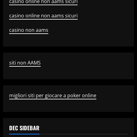
casino online non aams sicuri
casino online non aams sicuri
casino non aams
siti non AAMS
migliori siti per giocare a poker online
DEC SIDEBAR