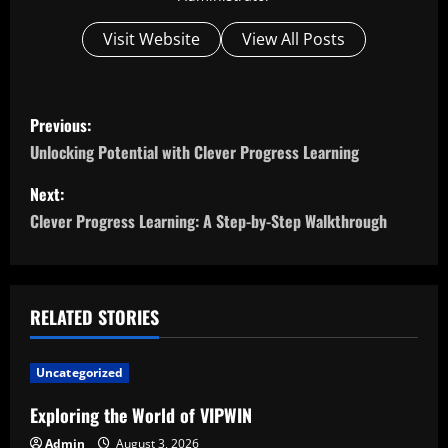
Visit Website
View All Posts
P
Previous:
o
Unlocking Potential with Clever Progress Learning
s
Next:
Clever Progress Learning: A Step-by-Step Walkthrough
t
n
a
RELATED STORIES
v
Uncategorized
i
Exploring the World of VIPWIN
Admin
August 3, 2026