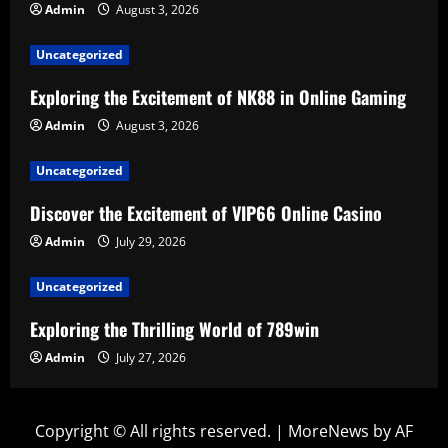
Admin
August 3, 2026
Uncategorized
Exploring the Excitement of NK88 in Online Gaming
Admin
August 3, 2026
Uncategorized
Discover the Excitement of VIP66 Online Casino
Admin
July 29, 2026
Uncategorized
Exploring the Thrilling World of 789win
Admin
July 27, 2026
Copyright © All rights reserved.
|
MoreNews
by AF