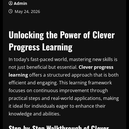
Admin
May 24, 2026
Unlocking the Power of Clever
Progress Learning
In today’s fast-paced world, mastering new skills is
not just beneficial but essential.
Clever progress
learning
offers a structured approach that is both
efficient and engaging. This learning framework
focuses on continuous improvement through
practical steps and real-world applications, making
it ideal for individuals eager to enhance their
knowledge and abilities.
Step-by-Step Walkthrough of Clever