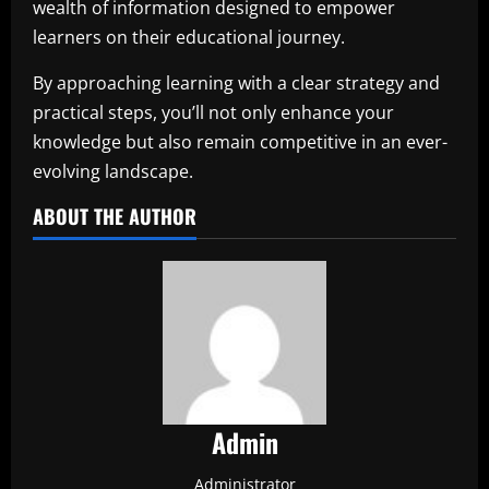
wealth of information designed to empower
learners on their educational journey.
By approaching learning with a clear strategy and
practical steps, you’ll not only enhance your
knowledge but also remain competitive in an ever-
evolving landscape.
ABOUT THE AUTHOR
Admin
Administrator