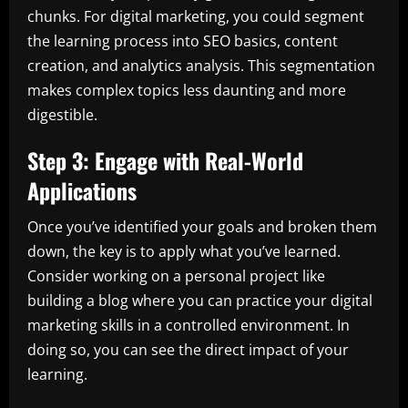
chunks. For digital marketing, you could segment
the learning process into SEO basics, content
creation, and analytics analysis. This segmentation
makes complex topics less daunting and more
digestible.
Step 3: Engage with Real-World
Applications
Once you’ve identified your goals and broken them
down, the key is to apply what you’ve learned.
Consider working on a personal project like
building a blog where you can practice your digital
marketing skills in a controlled environment. In
doing so, you can see the direct impact of your
learning.