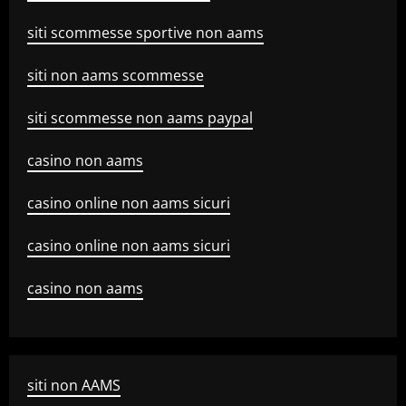
siti scommesse sportive non aams
siti non aams scommesse
siti scommesse non aams paypal
casino non aams
casino online non aams sicuri
casino online non aams sicuri
casino non aams
siti non AAMS