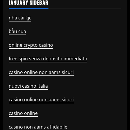
JANUARY SIDEBAR
nhà cái kjc
bầu cua
online crypto casino
free spin senza deposito immediato
casino online non aams sicuri
nuovi casino italia
casino online non aams sicuri
casino online
casino non aams affidabile