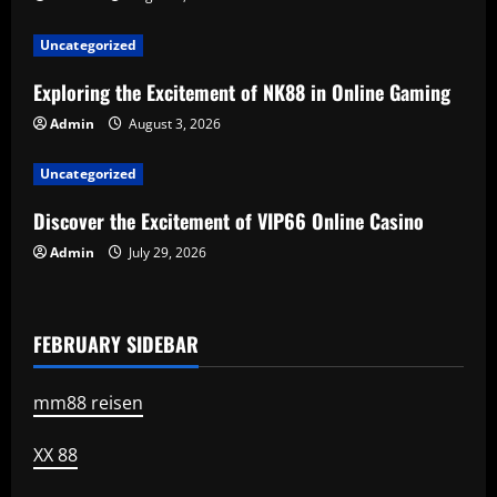
g
a
Uncategorized
t
Exploring the Excitement of NK88 in Online Gaming
Admin
August 3, 2026
i
Uncategorized
o
Discover the Excitement of VIP66 Online Casino
n
Admin
July 29, 2026
FEBRUARY SIDEBAR
mm88 reisen
XX 88