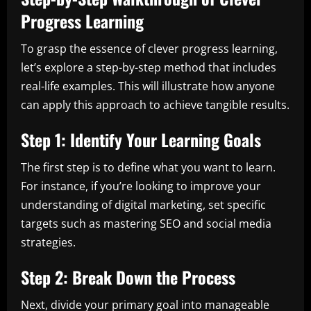
Progress Learning
To grasp the essence of clever progress learning,
let’s explore a step-by-step method that includes
real-life examples. This will illustrate how anyone
can apply this approach to achieve tangible results.
Step 1: Identify Your Learning Goals
The first step is to define what you want to learn.
For instance, if you’re looking to improve your
understanding of digital marketing, set specific
targets such as mastering SEO and social media
strategies.
Step 2: Break Down the Process
Next, divide your primary goal into manageable