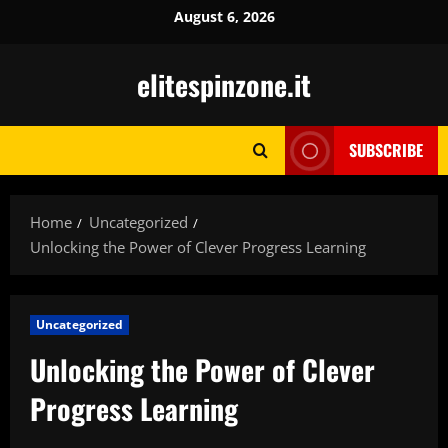
Skip
August 6, 2026
to
content
elitespinzone.it
SUBSCRIBE
Home
Uncategorized
Unlocking the Power of Clever Progress Learning
Uncategorized
Unlocking the Power of Clever
Progress Learning