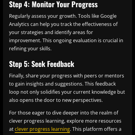
Step 4: Monitor Your Progress
Regularly assess your growth. Tools like Google
Analytics can help you track the effectiveness of
your strategies and identify areas for
improvement. This ongoing evaluation is crucial in
refining your skills.
Step 5: Seek Feedback
Finally, share your progress with peers or mentors
to gain insights and suggestions. This feedback
loop not only solidifies your current knowledge but
also opens the door to new perspectives.
For those eager to dive deeper into the realm of
clever progress learning, explore more resources
at
clever progress learning
. This platform offers a