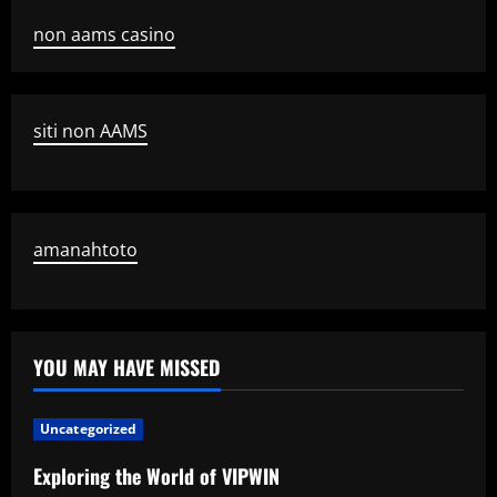
non aams casino
siti non AAMS
amanahtoto
YOU MAY HAVE MISSED
Uncategorized
Exploring the World of VIPWIN