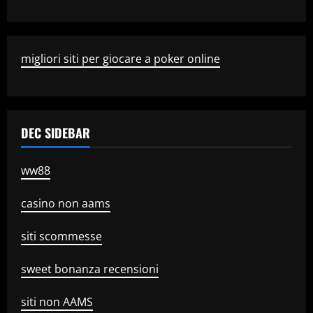
migliori siti per giocare a poker online
DEC SIDEBAR
ww88
casino non aams
siti scommesse
sweet bonanza recensioni
siti non AAMS