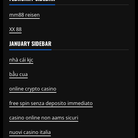
mm88 reisen
XX 88
JANUARY SIDEBAR
nhà cái kjc
bầu cua
online crypto casino
free spin senza deposito immediato
casino online non aams sicuri
nuovi casino italia