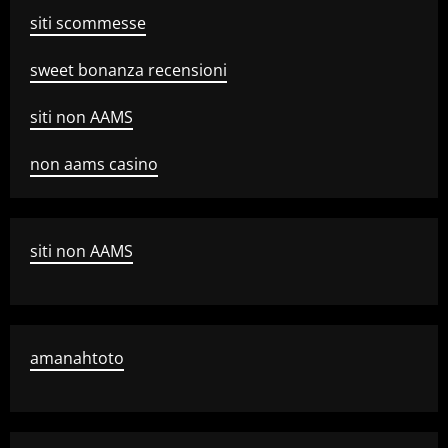
siti scommesse
sweet bonanza recensioni
siti non AAMS
non aams casino
siti non AAMS
amanahtoto