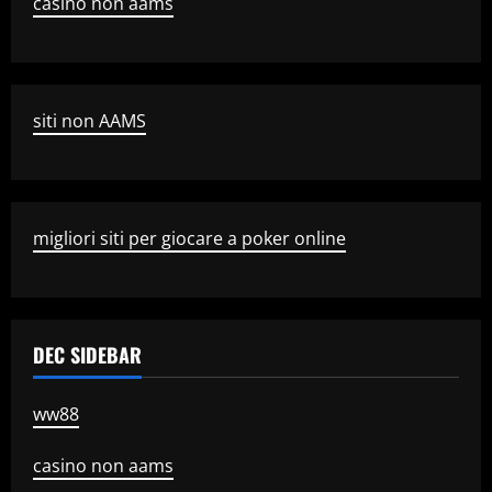
casino non aams
siti non AAMS
migliori siti per giocare a poker online
DEC SIDEBAR
ww88
casino non aams