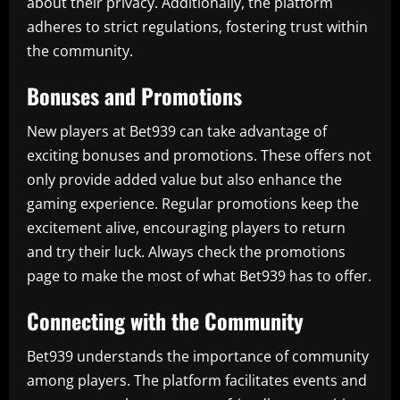
about their privacy. Additionally, the platform
adheres to strict regulations, fostering trust within
the community.
Bonuses and Promotions
New players at Bet939 can take advantage of
exciting bonuses and promotions. These offers not
only provide added value but also enhance the
gaming experience. Regular promotions keep the
excitement alive, encouraging players to return
and try their luck. Always check the promotions
page to make the most of what Bet939 has to offer.
Connecting with the Community
Bet939 understands the importance of community
among players. The platform facilitates events and