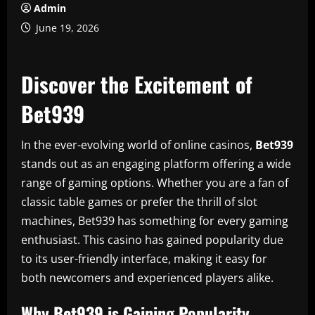
Admin
June 19, 2026
Discover the Excitement of
Bet939
In the ever-evolving world of online casinos,
Bet939
stands out as an engaging platform offering a wide
range of gaming options. Whether you are a fan of
classic table games or prefer the thrill of slot
machines, Bet939 has something for every gaming
enthusiast. This casino has gained popularity due
to its user-friendly interface, making it easy for
both newcomers and experienced players alike.
Why Bet939 is Gaining Popularity