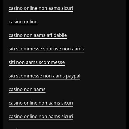
casino online non aams sicuri
casino online
casino non aams affidabile
siti scommesse sportive non aams
siti non aams scommesse
siti scommesse non aams paypal
casino non aams
casino online non aams sicuri
casino online non aams sicuri