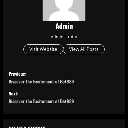
Admin
Administrator
Visit Website
View All Posts
P
Previous:
o
Discover the Excitement of Bet939
s
Next:
Discover the Excitement of Bet939
t
n