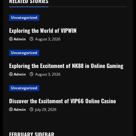
a
RELATED STORIES
v
Uncategorized
i
Exploring the World of VIPWIN
g
Admin
August 3, 2026
a
Uncategorized
t
Exploring the Excitement of NK88 in Online Gaming
Admin
August 3, 2026
i
Uncategorized
o
Discover the Excitement of VIP66 Online Casino
n
Admin
July 29, 2026
FEBRUARY SIDEBAR