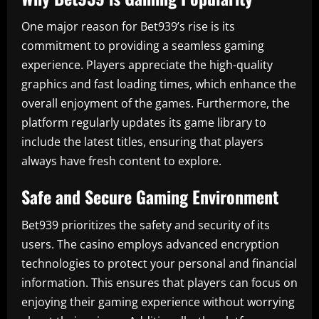
One major reason for Bet939’s rise is its
commitment to providing a seamless gaming
experience. Players appreciate the high-quality
graphics and fast loading times, which enhance the
overall enjoyment of the games. Furthermore, the
platform regularly updates its game library to
include the latest titles, ensuring that players
always have fresh content to explore.
Safe and Secure Gaming Environment
Bet939 prioritizes the safety and security of its
users. The casino employs advanced encryption
technologies to protect your personal and financial
information. This ensures that players can focus on
enjoying their gaming experience without worrying