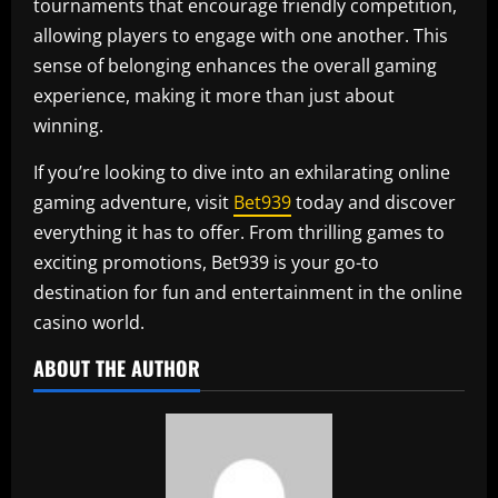
tournaments that encourage friendly competition,
allowing players to engage with one another. This
sense of belonging enhances the overall gaming
experience, making it more than just about
winning.
If you’re looking to dive into an exhilarating online
gaming adventure, visit
Bet939
today and discover
everything it has to offer. From thrilling games to
exciting promotions, Bet939 is your go-to
destination for fun and entertainment in the online
casino world.
ABOUT THE AUTHOR