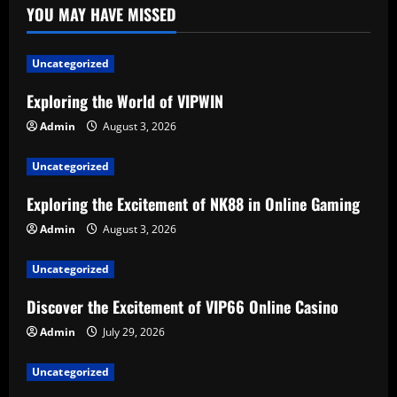
YOU MAY HAVE MISSED
Uncategorized
Exploring the World of VIPWIN
Admin
August 3, 2026
Uncategorized
Exploring the Excitement of NK88 in Online Gaming
Admin
August 3, 2026
Uncategorized
Discover the Excitement of VIP66 Online Casino
Admin
July 29, 2026
Uncategorized