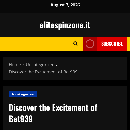
Skip
August 7, 2026
to
content
elitespinzone.it
SUBSCRIBE
Home
Uncategorized
Discover the Excitement of Bet939
Uncategorized
Discover the Excitement of
Bet939