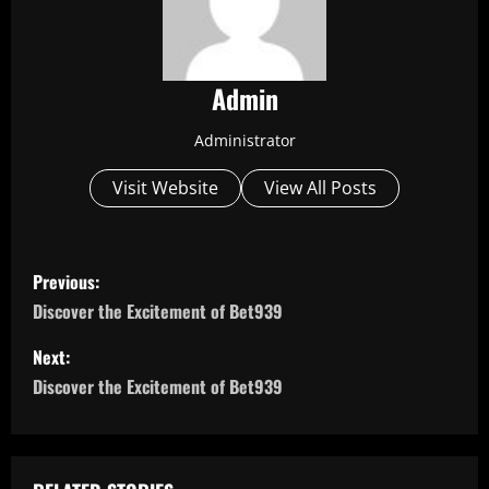
Admin
Administrator
Visit Website
View All Posts
P
Previous:
o
Discover the Excitement of Bet939
s
Next:
Discover the Excitement of Bet939
t
n