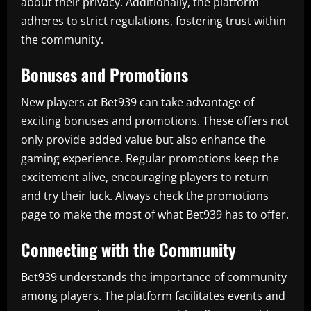
about their privacy. Additionally, the platform
adheres to strict regulations, fostering trust within
the community.
Bonuses and Promotions
New players at Bet939 can take advantage of
exciting bonuses and promotions. These offers not
only provide added value but also enhance the
gaming experience. Regular promotions keep the
excitement alive, encouraging players to return
and try their luck. Always check the promotions
page to make the most of what Bet939 has to offer.
Connecting with the Community
Bet939 understands the importance of community
among players. The platform facilitates events and