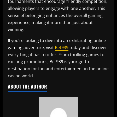
tournaments that encourage friendly competition,
allowing players to engage with one another. This
sense of belonging enhances the overall gaming
experience, making it more than just about
winning.
If you’re looking to dive into an exhilarating online
gaming adventure, visit
Bet939
today and discover
everything it has to offer. From thrilling games to
exciting promotions, Bet939 is your go-to
destination for fun and entertainment in the online
casino world.
ABOUT THE AUTHOR