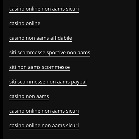
casino online non aams sicuri
casino online
casino non aams affidabile
siti scommesse sportive non aams
siti non aams scommesse
siti scommesse non aams paypal
casino non aams
casino online non aams sicuri
casino online non aams sicuri