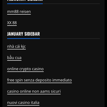
mm88 reisen
XX 88
JANUARY SIDEBAR
nhà cái kjc
bầu cua
online crypto casino
free spin senza deposito immediato
casino online non aams sicuri
nuovi casino italia