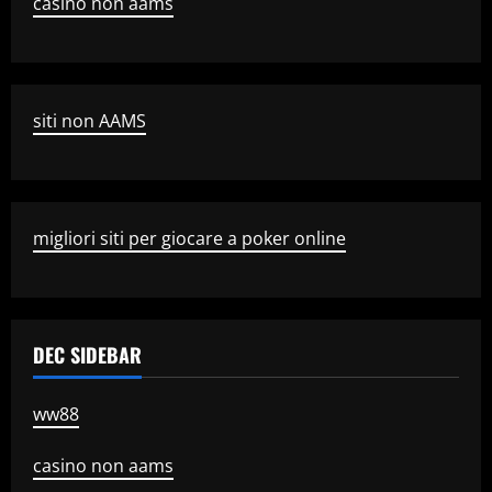
casino non aams
siti non AAMS
migliori siti per giocare a poker online
DEC SIDEBAR
ww88
casino non aams