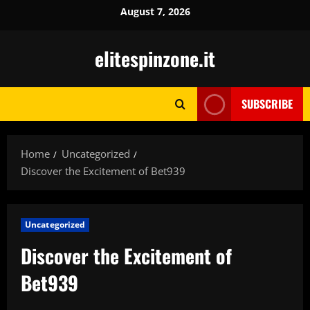
Skip
August 7, 2026
to
content
elitespinzone.it
SUBSCRIBE
Home
Uncategorized
Discover the Excitement of Bet939
Uncategorized
Discover the Excitement of
Bet939