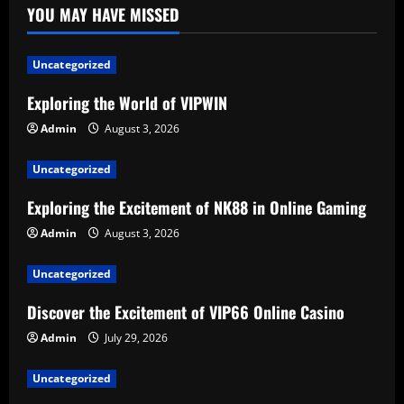
YOU MAY HAVE MISSED
Uncategorized
Exploring the World of VIPWIN
Admin
August 3, 2026
Uncategorized
Exploring the Excitement of NK88 in Online Gaming
Admin
August 3, 2026
Uncategorized
Discover the Excitement of VIP66 Online Casino
Admin
July 29, 2026
Uncategorized