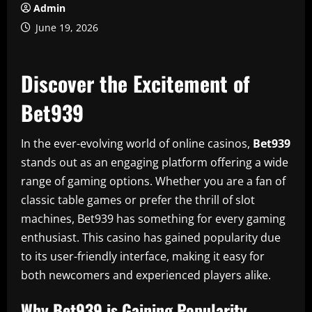
Admin
June 19, 2026
Discover the Excitement of
Bet939
In the ever-evolving world of online casinos,
Bet939
stands out as an engaging platform offering a wide
range of gaming options. Whether you are a fan of
classic table games or prefer the thrill of slot
machines, Bet939 has something for every gaming
enthusiast. This casino has gained popularity due
to its user-friendly interface, making it easy for
both newcomers and experienced players alike.
Why Bet939 is Gaining Popularity