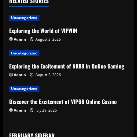
a
RELATED STORIES
v
Uncategorized
i
Exploring the World of VIPWIN
g
Admin
August 3, 2026
a
Uncategorized
t
Exploring the Excitement of NK88 in Online Gaming
Admin
August 3, 2026
i
Uncategorized
o
Discover the Excitement of VIP66 Online Casino
n
Admin
July 29, 2026
FEBRUARY SIDEBAR