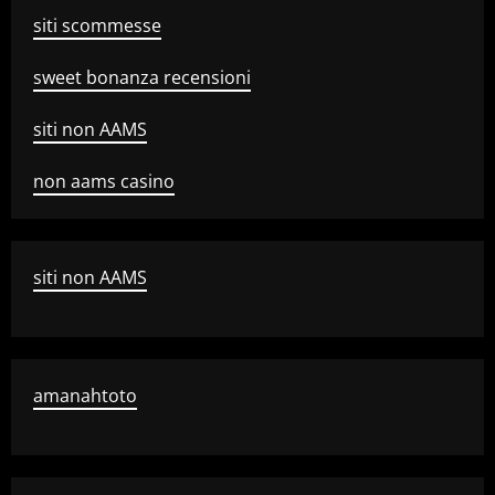
siti scommesse
sweet bonanza recensioni
siti non AAMS
non aams casino
siti non AAMS
amanahtoto