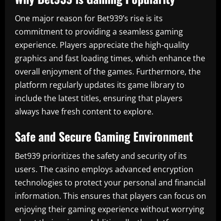
One major reason for Bet939’s rise is its
commitment to providing a seamless gaming
experience. Players appreciate the high-quality
graphics and fast loading times, which enhance the
overall enjoyment of the games. Furthermore, the
platform regularly updates its game library to
include the latest titles, ensuring that players
always have fresh content to explore.
Safe and Secure Gaming Environment
Bet939 prioritizes the safety and security of its
users. The casino employs advanced encryption
technologies to protect your personal and financial
information. This ensures that players can focus on
enjoying their gaming experience without worrying